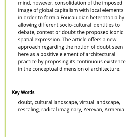
mind, however, consolidation of the imposed
image of global capitalism with local elements
in order to form a Foucauldian heterotopia by
allowing different socio-cultural identities to
debate, contest or doubt the proposed iconic
spatial expression. The article offers a new
approach regarding the notion of doubt seen
here as a positive element of architectural
practice by proposing its continuous existence
in the conceptual dimension of architecture.
Key Words
doubt, cultural landscape, virtual landscape,
rescaling, radical imaginary, Yerevan, Armenia