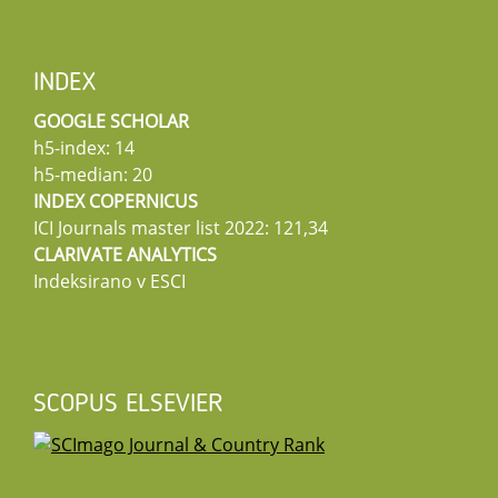
INDEX
GOOGLE SCHOLAR
h5-index: 14
h5-median: 20
INDEX COPERNICUS
ICI Journals master list 2022: 121,34
CLARIVATE ANALYTICS
Indeksirano v ESCI
SCOPUS ELSEVIER