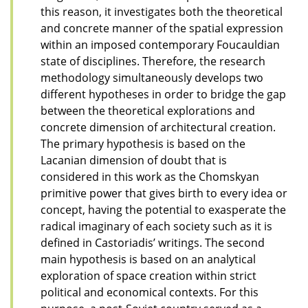
this reason, it investigates both the theoretical
and concrete manner of the spatial expression
within an imposed contemporary Foucauldian
state of disciplines. Therefore, the research
methodology simultaneously develops two
different hypotheses in order to bridge the gap
between the theoretical explorations and
concrete dimension of architectural creation.
The primary hypothesis is based on the
Lacanian dimension of doubt that is
considered in this work as the Chomskyan
primitive power that gives birth to every idea or
concept, having the potential to exasperate the
radical imaginary of each society such as it is
defined in Castoriadis’ writings. The second
main hypothesis is based on an analytical
exploration of space creation within strict
political and economical contexts. For this