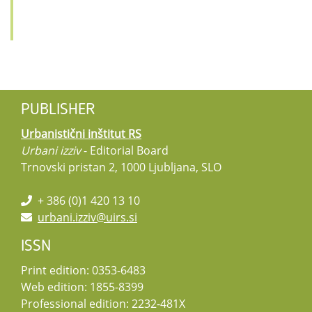
PUBLISHER
Urbanistični inštitut RS
Urbani izziv
- Editorial Board
Trnovski pristan 2, 1000 Ljubljana, SLO
+ 386 (0)1 420 13 10
urbani.izziv@uirs.si
ISSN
Print edition: 0353-6483
Web edition: 1855-8399
Professional edition: 2232-481X