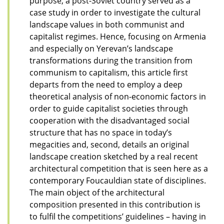
purpose, a post-Soviet country served as a
case study in order to investigate the cultural
landscape values in both communist and
capitalist regimes. Hence, focusing on Armenia
and especially on Yerevan’s landscape
transformations during the transition from
communism to capitalism, this article first
departs from the need to employ a deep
theoretical analysis of non-economic factors in
order to guide capitalist societies through
cooperation with the disadvantaged social
structure that has no space in today’s
megacities and, second, details an original
landscape creation sketched by a real recent
architectural competition that is seen here as a
contemporary Foucauldian state of disciplines.
The main object of the architectural
composition presented in this contribution is
to fulfil the competitions’ guidelines – having in