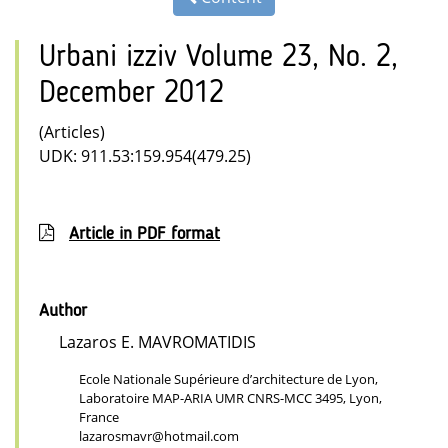
Urbani izziv Volume 23, No. 2,
December 2012
(Articles)
UDK: 911.53:159.954(479.25)
Article in PDF format
Author
Lazaros E. MAVROMATIDIS
Ecole Nationale Supérieure d’architecture de Lyon,
Laboratoire MAP-ARIA UMR CNRS-MCC 3495, Lyon,
France
lazarosmavr@hotmail.com