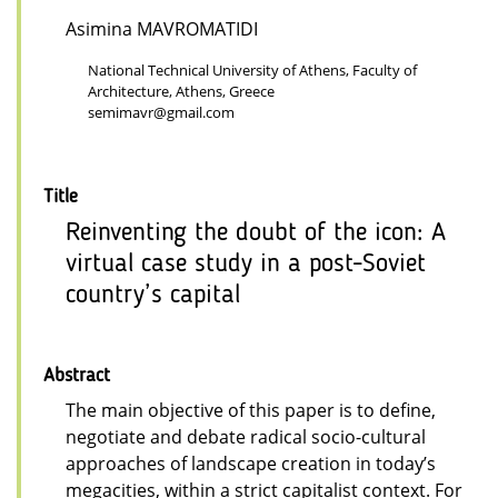
Asimina MAVROMATIDI
National Technical University of Athens, Faculty of
Architecture, Athens, Greece
semimavr@gmail.com
Title
Reinventing the doubt of the icon: A
virtual case study in a post-Soviet
country’s capital
Abstract
The main objective of this paper is to define,
negotiate and debate radical socio-cultural
approaches of landscape creation in today’s
megacities, within a strict capitalist context. For