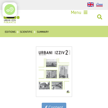
Login
Menu
EDITIONS
SCIENTIFIC
SUMMARY
Content