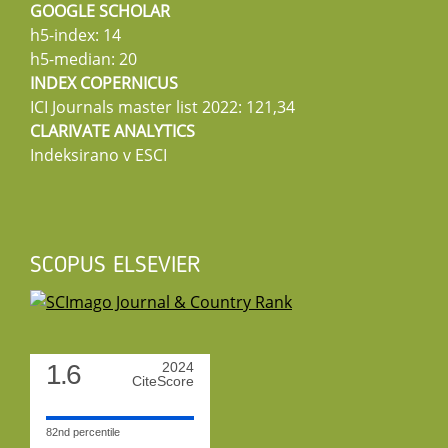
GOOGLE SCHOLAR
h5-index: 14
h5-median: 20
INDEX COPERNICUS
ICI Journals master list 2022: 121,34
CLARIVATE ANALYTICS
Indeksirano v ESCI
SCOPUS ELSEVIER
1.6
2024
CiteScore
82nd percentile