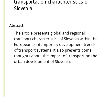
transportation charachteristics of
Slovenia
Abstract
The article presents global and regional
transport characteristics of Slovenia within the
European contemporary development trends
of transport systems. It also presents come
thoughts about the impact of transport on the
urban development of Slovenia.