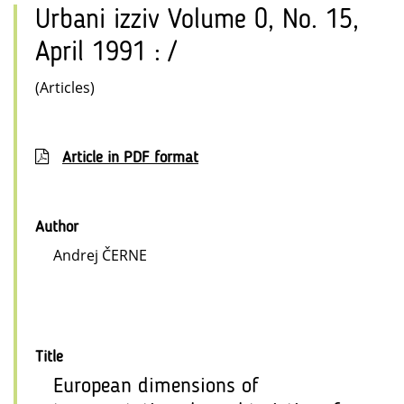
Urbani izziv Volume 0, No. 15,
April 1991 : /
(Articles)
Article in PDF format
Author
Andrej ČERNE
Title
European dimensions of