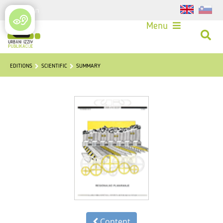
Login
Menu
EDITIONS
SCIENTIFIC
SUMMARY
Content