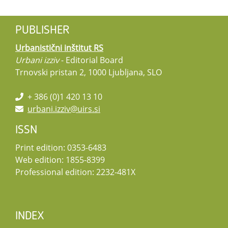
PUBLISHER
Urbanistični inštitut RS
Urbani izziv
- Editorial Board
Trnovski pristan 2, 1000 Ljubljana, SLO
+ 386 (0)1 420 13 10
urbani.izziv@uirs.si
ISSN
Print edition: 0353-6483
Web edition: 1855-8399
Professional edition: 2232-481X
INDEX