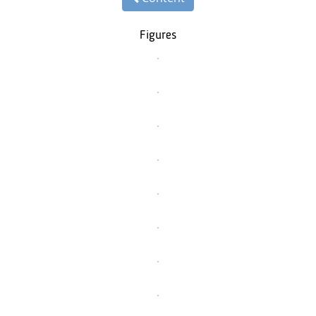
Figures