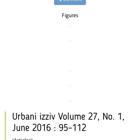
Figures
Urbani izziv Volume 27, No. 1,
June 2016 : 95–112