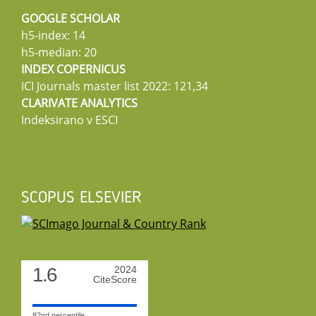
GOOGLE SCHOLAR
h5-index: 14
h5-median: 20
INDEX COPERNICUS
ICI Journals master list 2022: 121,34
CLARIVATE ANALYTICS
Indeksirano v ESCI
SCOPUS ELSEVIER
1.6
2024
CiteScore
82nd percentile