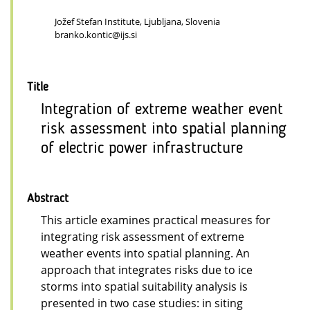
Jožef Stefan Institute, Ljubljana, Slovenia
branko.kontic@ijs.si
Title
Integration of extreme weather event
risk assessment into spatial planning
of electric power infrastructure
Abstract
This article examines practical measures for
integrating risk assessment of extreme
weather events into spatial planning. An
approach that integrates risks due to ice
storms into spatial suitability analysis is
presented in two case studies: in siting