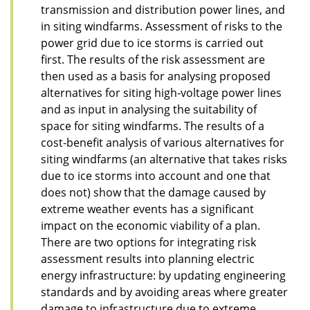
transmission and distribution power lines, and
in siting windfarms. Assessment of risks to the
power grid due to ice storms is carried out
first. The results of the risk assessment are
then used as a basis for analysing proposed
alternatives for siting high-voltage power lines
and as input in analysing the suitability of
space for siting windfarms. The results of a
cost-benefit analysis of various alternatives for
siting windfarms (an alternative that takes risks
due to ice storms into account and one that
does not) show that the damage caused by
extreme weather events has a significant
impact on the economic viability of a plan.
There are two options for integrating risk
assessment results into planning electric
energy infrastructure: by updating engineering
standards and by avoiding areas where greater
damage to infrastructure due to extreme