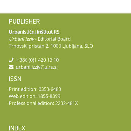
PUBLISHER
Urbanistični inštitut RS
Urbani izziv
- Editorial Board
Trnovski pristan 2, 1000 Ljubljana, SLO
+ 386 (0)1 420 13 10
urbani.izziv@uirs.si
ISSN
Print edition: 0353-6483
Web edition: 1855-8399
Professional edition: 2232-481X
INDEX