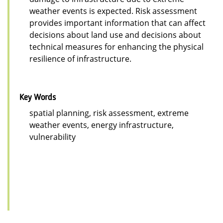
weather events is expected. Risk assessment
provides important information that can affect
decisions about land use and decisions about
technical measures for enhancing the physical
resilience of infrastructure.
Key Words
spatial planning, risk assessment, extreme
weather events, energy infrastructure,
vulnerability