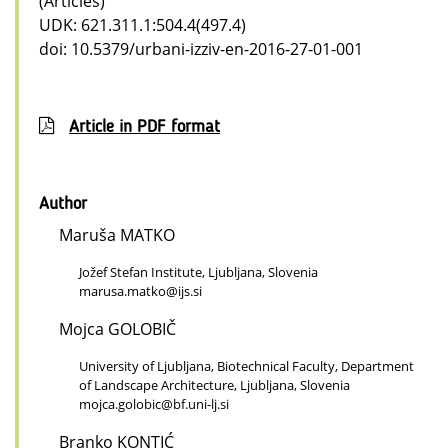
(Articles)
UDK: 621.311.1:504.4(497.4)
doi: 10.5379/urbani-izziv-en-2016-27-01-001
Article in PDF format
Author
Maruša MATKO
Jožef Stefan Institute, Ljubljana, Slovenia
marusa.matko@ijs.si
Mojca GOLOBIČ
University of Ljubljana, Biotechnical Faculty, Department
of Landscape Architecture, Ljubljana, Slovenia
mojca.golobic@bf.uni-lj.si
Branko KONTIĆ