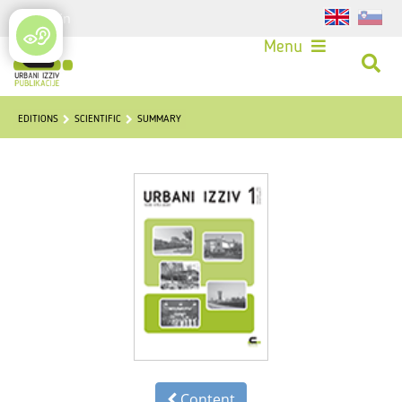
Login
Menu
EDITIONS
SCIENTIFIC
SUMMARY
Content