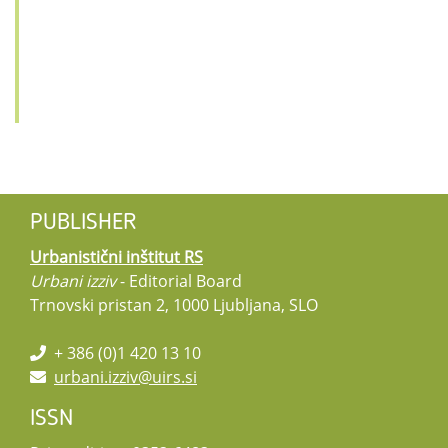
PUBLISHER
Urbanistični inštitut RS
Urbani izziv
- Editorial Board
Trnovski pristan 2, 1000 Ljubljana, SLO
+ 386 (0)1 420 13 10
urbani.izziv@uirs.si
ISSN