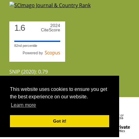
1.6
2024
CiteScore
82nd percentile
Powered by
SNIP (2020): 0.79
CiteScoreTracker (2022): 1.8
This website uses cookies to ensure you get
the best experience on our website.
Copyright 2026 by UIRS
Learn more
Got it!