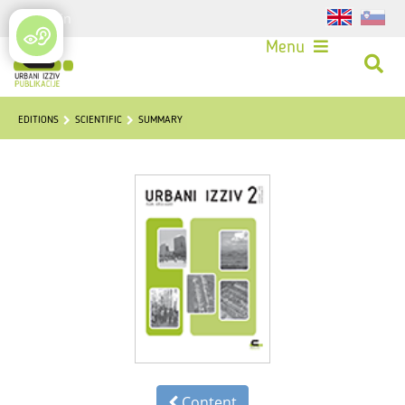
Login
Menu
EDITIONS
SCIENTIFIC
SUMMARY
Content