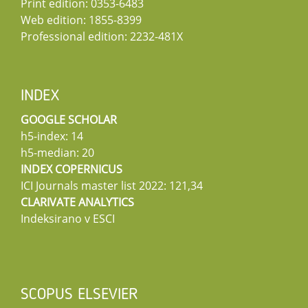
Print edition: 0353-6483
Web edition: 1855-8399
Professional edition: 2232-481X
INDEX
GOOGLE SCHOLAR
h5-index: 14
h5-median: 20
INDEX COPERNICUS
ICI Journals master list 2022: 121,34
CLARIVATE ANALYTICS
Indeksirano v ESCI
SCOPUS ELSEVIER