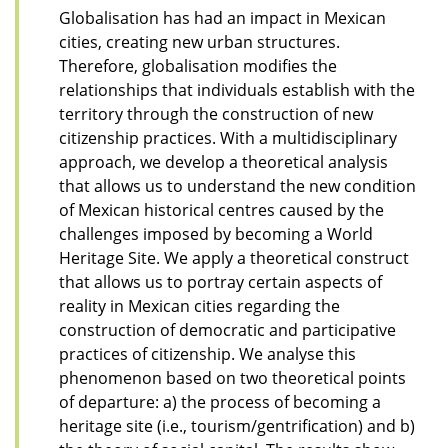
Globalisation has had an impact in Mexican
cities, creating new urban structures.
Therefore, globalisation modifies the
relationships that individuals establish with the
territory through the construction of new
citizenship practices. With a multidisciplinary
approach, we develop a theoretical analysis
that allows us to understand the new condition
of Mexican historical centres caused by the
challenges imposed by becoming a World
Heritage Site. We apply a theoretical construct
that allows us to portray certain aspects of
reality in Mexican cities regarding the
construction of democratic and participative
practices of citizenship. We analyse this
phenomenon based on two theoretical points
of departure: a) the process of becoming a
heritage site (i.e., tourism/gentrification) and b)