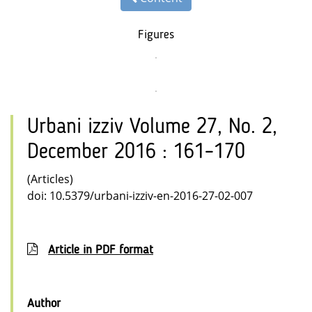
Figures
Urbani izziv Volume 27, No. 2,
December 2016 : 161–170
(Articles)
doi: 10.5379/urbani-izziv-en-2016-27-02-007
Article in PDF format
Author