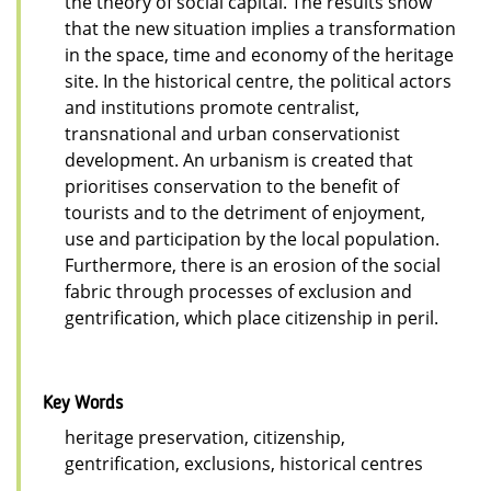
the theory of social capital. The results show
that the new situation implies a transformation
in the space, time and economy of the heritage
site. In the historical centre, the political actors
and institutions promote centralist,
transnational and urban conservationist
development. An urbanism is created that
prioritises conservation to the benefit of
tourists and to the detriment of enjoyment,
use and participation by the local population.
Furthermore, there is an erosion of the social
fabric through processes of exclusion and
gentrification, which place citizenship in peril.
Key Words
heritage preservation, citizenship,
gentrification, exclusions, historical centres