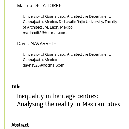
Marina DE LA TORRE
University of Guanajuato, Architecture Department,
Guanajuato, Mexico, De Lasalle Bajio University, Faculty
of Architecture, León, Mexico
marinadlt8@hotmail.com
David NAVARRETE
University of Guanajuato, Architecture Department,
Guanajuato, Mexico
davnav25@hotmail.com
Title
Inequality in heritage centres:
Analysing the reality in Mexican cities
Abstract