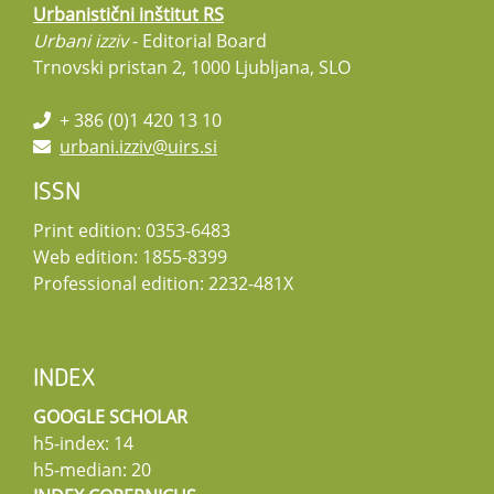
Urbanistični inštitut RS
Urbani izziv
- Editorial Board
Trnovski pristan 2, 1000 Ljubljana, SLO
+ 386 (0)1 420 13 10
urbani.izziv@uirs.si
ISSN
Print edition: 0353-6483
Web edition: 1855-8399
Professional edition: 2232-481X
INDEX
GOOGLE SCHOLAR
h5-index: 14
h5-median: 20