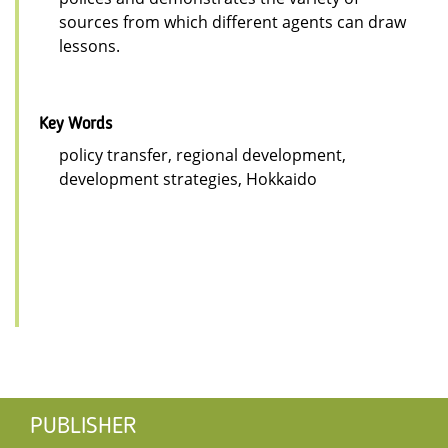
sources from which different agents can draw
lessons.
Key Words
policy transfer, regional development,
development strategies, Hokkaido
PUBLISHER