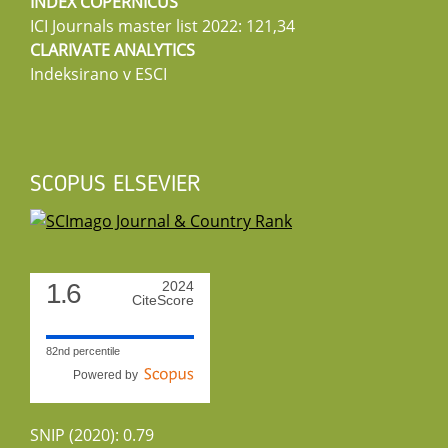
INDEX COPERNICUS
ICI Journals master list 2022: 121,34
CLARIVATE ANALYTICS
Indeksirano v ESCI
SCOPUS ELSEVIER
1.6
2024
CiteScore
82nd percentile
Powered by
SNIP (2020): 0.79