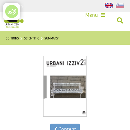
Login
Menu
EDITIONS
SCIENTIFIC
SUMMARY
Content