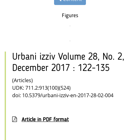
Figures
Urbani izziv Volume 28, No. 2,
December 2017 : 122-135
(Articles)
UDK: 711.2:913(100)(524)
doi: 10.5379/urbani-izziv-en-2017-28-02-004
Article in PDF format