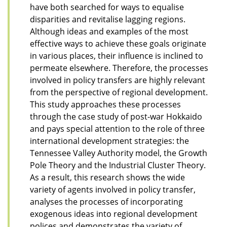
have both searched for ways to equalise
disparities and revitalise lagging regions.
Although ideas and examples of the most
effective ways to achieve these goals originate
in various places, their influence is inclined to
permeate elsewhere. Therefore, the processes
involved in policy transfers are highly relevant
from the perspective of regional development.
This study approaches these processes
through the case study of post-war Hokkaido
and pays special attention to the role of three
international development strategies: the
Tennessee Valley Authority model, the Growth
Pole Theory and the Industrial Cluster Theory.
As a result, this research shows the wide
variety of agents involved in policy transfer,
analyses the processes of incorporating
exogenous ideas into regional development
polices and demonstrates the variety of