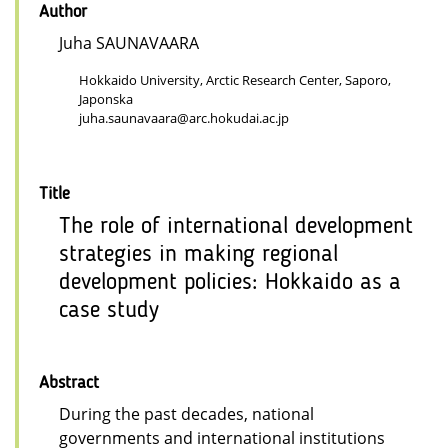
Author
Juha SAUNAVAARA
Hokkaido University, Arctic Research Center, Saporo,
Japonska
juha.saunavaara@arc.hokudai.ac.jp
Title
The role of international development
strategies in making regional
development policies: Hokkaido as a
case study
Abstract
During the past decades, national
governments and international institutions