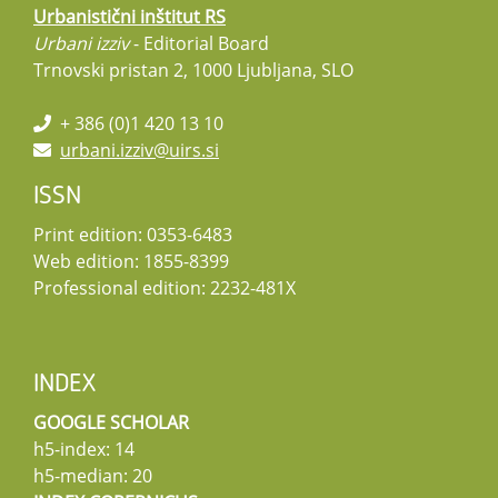
Urbanistični inštitut RS
Urbani izziv
- Editorial Board
Trnovski pristan 2, 1000 Ljubljana, SLO
+ 386 (0)1 420 13 10
urbani.izziv@uirs.si
ISSN
Print edition: 0353-6483
Web edition: 1855-8399
Professional edition: 2232-481X
INDEX
GOOGLE SCHOLAR
h5-index: 14
h5-median: 20