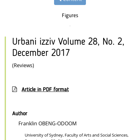
Figures
Urbani izziv Volume 28, No. 2,
December 2017
(Reviews)
Article in PDF format
Author
Franklin OBENG-ODOOM
University of Sydney, Faculty of Arts and Social Sciences,