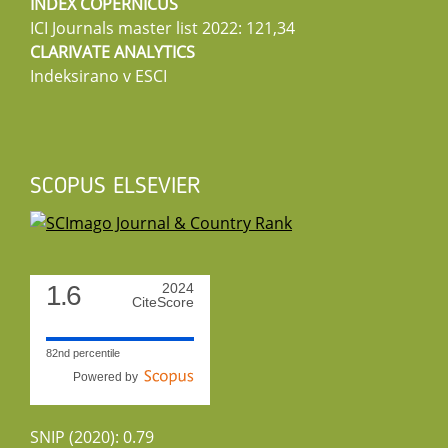
INDEX COPERNICUS
ICI Journals master list 2022: 121,34
CLARIVATE ANALYTICS
Indeksirano v ESCI
SCOPUS ELSEVIER
1.6
2024
CiteScore
82nd percentile
Powered by
SNIP (2020): 0.79