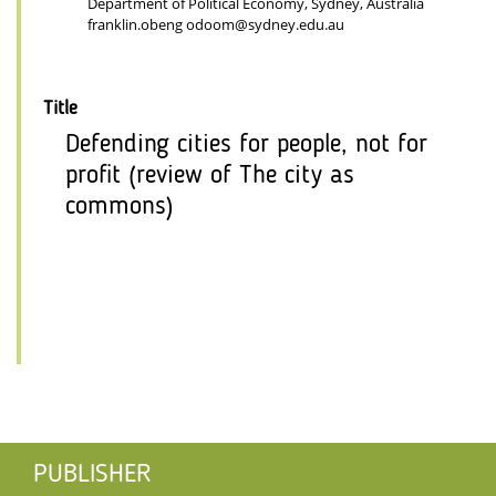
Department of Political Economy, Sydney, Australia
franklin.obeng odoom@sydney.edu.au
Title
Defending cities for people, not for
profit (review of The city as
commons)
PUBLISHER