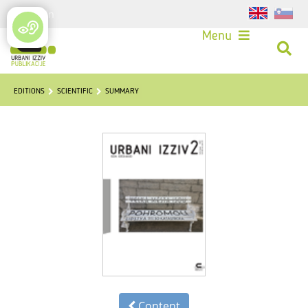
Login
Menu
EDITIONS
SCIENTIFIC
SUMMARY
Content