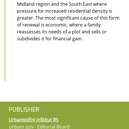
Midland region and the South East where
pressure for increased residential density is
greater. The most significant cause of this form
of renewal is economic, where a family
reassesses its needs of a plot and sells or
subdivides it for financial gain.
PUBLISHER
Urbanistični inštitut RS
Urbani izziv
- Editorial Board