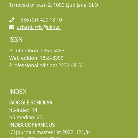
Trnovski pristan 2, 1000 Ljubljana, SLO
+ 386 (0)1 420 13 10
urbani.izziv@uirs.si
ISSN
Print edition: 0353-6483
Web edition: 1855-8399
Professional edition: 2232-481X
INDEX
GOOGLE SCHOLAR
h5-index: 14
h5-median: 20
INDEX COPERNICUS
ICI Journals master list 2022: 121,34