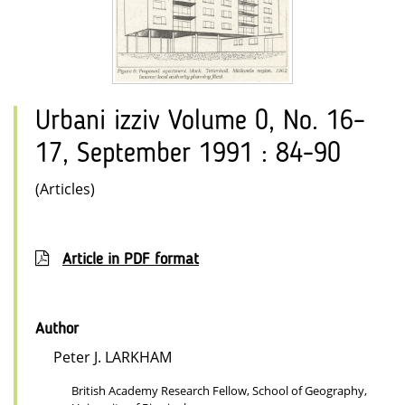
Urbani izziv Volume 0, No. 16–
17, September 1991 : 84-90
(Articles)
Article in PDF format
Author
Peter J. LARKHAM
British Academy Research Fellow, School of Geography,