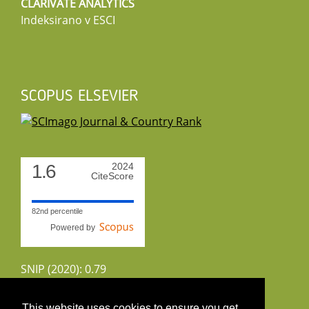
CLARIVATE ANALYTICS
Indeksirano v ESCI
SCOPUS ELSEVIER
1.6
2024
CiteScore
82nd percentile
Powered by
SNIP (2020): 0.79
CiteScoreTracker (2022): 1.8
This website uses cookies to ensure you get