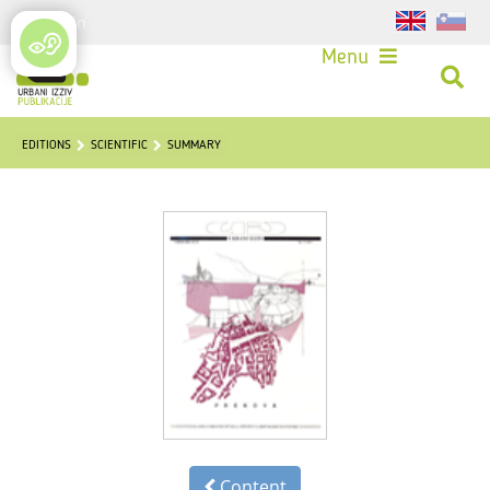
Login
Menu
EDITIONS
SCIENTIFIC
SUMMARY
Content