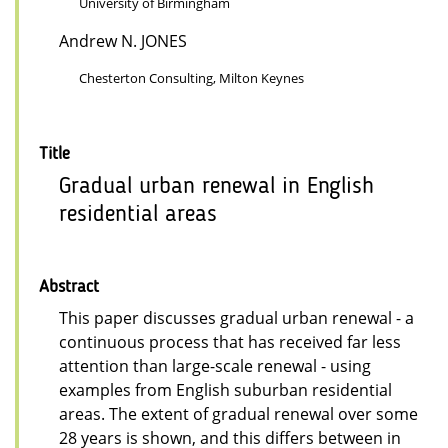
University of Birmingham
Andrew N. JONES
Chesterton Consulting, Milton Keynes
Title
Gradual urban renewal in English
residential areas
Abstract
This paper discusses gradual urban renewal - a
continuous process that has received far less
attention than large-scale renewal - using
examples from English suburban residential
areas. The extent of gradual renewal over some
28 years is shown, and this differs between in