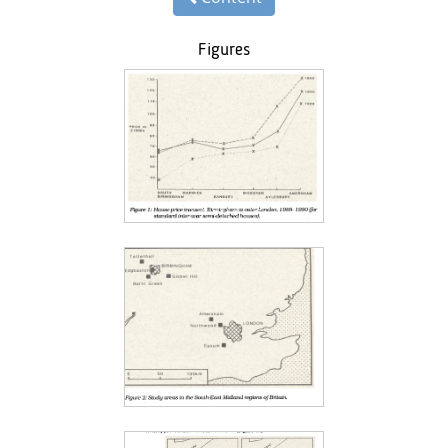
Figures