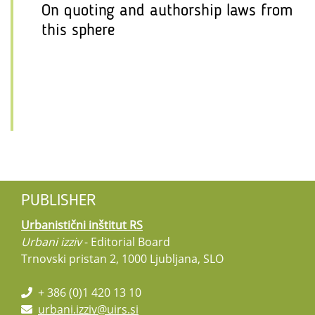
On quoting and authorship laws from
this sphere
PUBLISHER
Urbanistični inštitut RS
Urbani izziv
- Editorial Board
Trnovski pristan 2, 1000 Ljubljana, SLO
+ 386 (0)1 420 13 10
urbani.izziv@uirs.si