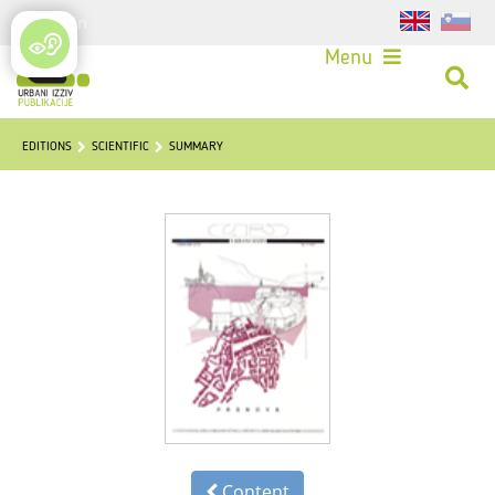
Login
Menu
EDITIONS
SCIENTIFIC
SUMMARY
Content