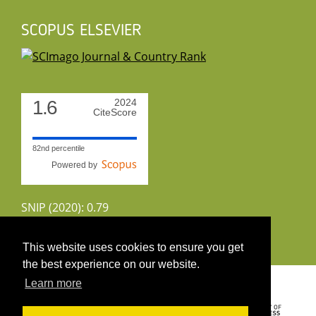
SCOPUS ELSEVIER
1.6
2024
CiteScore
82nd percentile
Powered by
SNIP (2020): 0.79
CiteScoreTracker (2022): 1.8
This website uses cookies to ensure you get
the best experience on our website.
Copyright 2026 by UIRS
Learn more