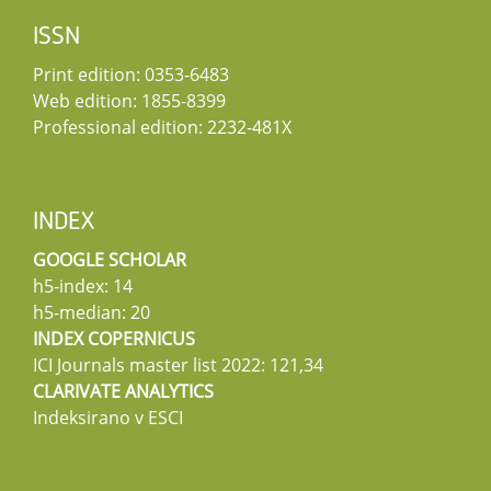
ISSN
Print edition: 0353-6483
Web edition: 1855-8399
Professional edition: 2232-481X
INDEX
GOOGLE SCHOLAR
h5-index: 14
h5-median: 20
INDEX COPERNICUS
ICI Journals master list 2022: 121,34
CLARIVATE ANALYTICS
Indeksirano v ESCI