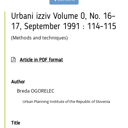
Urbani izziv Volume 0, No. 16–
17, September 1991 : 114-115
(Methods and techniques)
Article in PDF format
Author
Breda OGORELEC
Urban Planning Institute of the Republic of Slovenia
Title