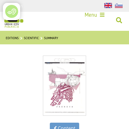
Login
Menu
EDITIONS
SCIENTIFIC
SUMMARY
Content