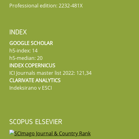
Professional edition: 2232-481X
INDEX
GOOGLE SCHOLAR
h5-index: 14
h5-median: 20
INDEX COPERNICUS
ICI Journals master list 2022: 121,34
CLARIVATE ANALYTICS
Indeksirano v ESCI
SCOPUS ELSEVIER