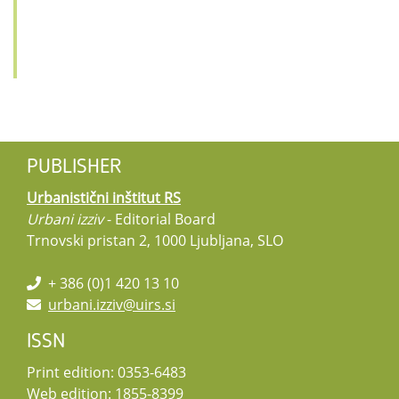
PUBLISHER
Urbanistični inštitut RS
Urbani izziv
- Editorial Board
Trnovski pristan 2, 1000 Ljubljana, SLO
+ 386 (0)1 420 13 10
urbani.izziv@uirs.si
ISSN
Print edition: 0353-6483
Web edition: 1855-8399