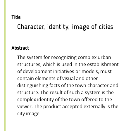
Title
Character, identity, image of cities
Abstract
The system for recognizing complex urban
structures, which is used in the establishment
of development initiatives or models, must
contain elements of visual and other
distinguishing facts of the town character and
structure. The result of such a system is the
complex identity of the town offered to the
viewer. The product accepted externally is the
city image.