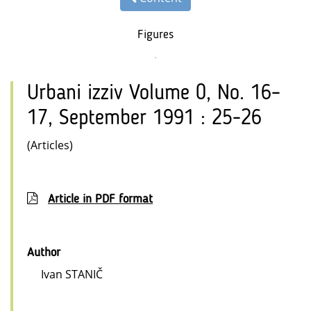
Figures
Urbani izziv Volume 0, No. 16–
17, September 1991 : 25-26
(Articles)
Article in PDF format
Author
Ivan STANIČ