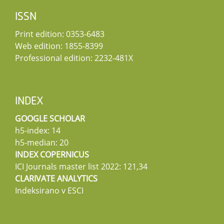
ISSN
Print edition: 0353-6483
Web edition: 1855-8399
Professional edition: 2232-481X
INDEX
GOOGLE SCHOLAR
h5-index: 14
h5-median: 20
INDEX COPERNICUS
ICI Journals master list 2022: 121,34
CLARIVATE ANALYTICS
Indeksirano v ESCI