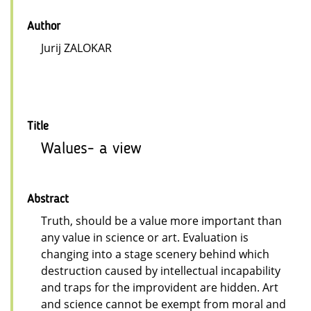
Author
Jurij ZALOKAR
Title
Walues- a view
Abstract
Truth, should be a value more important than
any value in science or art. Evaluation is
changing into a stage scenery behind which
destruction caused by intellectual incapability
and traps for the improvident are hidden. Art
and science cannot be exempt from moral and