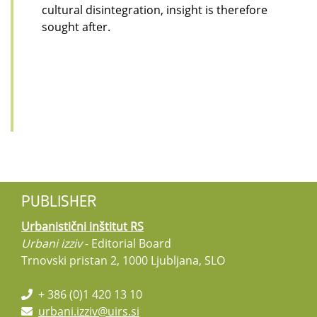
cultural disintegration, insight is therefore
sought after.
PUBLISHER
Urbanistični inštitut RS
Urbani izziv
- Editorial Board
Trnovski pristan 2, 1000 Ljubljana, SLO
+ 386 (0)1 420 13 10
urbani.izziv@uirs.si