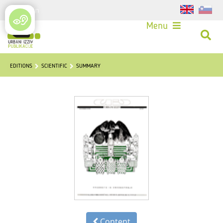
Login
Menu
EDITIONS
SCIENTIFIC
SUMMARY
Content