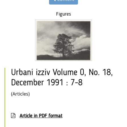
Figures
Urbani izziv Volume 0, No. 18,
December 1991 : 7-8
(Articles)
Article in PDF format