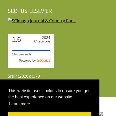
SCOPUS ELSEVIER
1.6
2024
CiteScore
82nd percentile
Powered by
SNIP (2020): 0.79
CiteScoreTracker (2022): 1.8
This website uses cookies to ensure you get
the best experience on our website.
Copyright 2026 by UIRS
Learn more