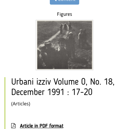
Figures
Urbani izziv Volume 0, No. 18,
December 1991 : 17-20
(Articles)
Article in PDF format