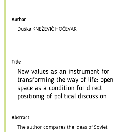
Author
Duška KNEŽEVIČ HOČEVAR
Title
New values as an instrument for
transforming the way of life: open
space as a condition for direct
positionig of political discussion
Abstract
The author compares the ideas of Soviet