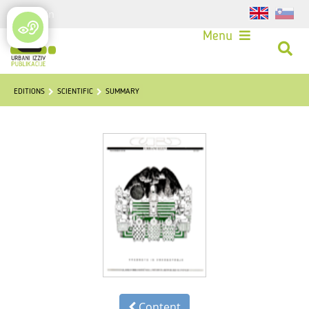
Login
Menu
EDITIONS
SCIENTIFIC
SUMMARY
Content