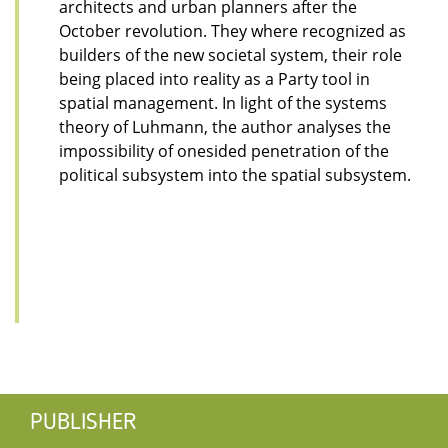
architects and urban planners after the
October revolution. They where recognized as
builders of the new societal system, their role
being placed into reality as a Party tool in
spatial management. In light of the systems
theory of Luhmann, the author analyses the
impossibility of onesided penetration of the
political subsystem into the spatial subsystem.
PUBLISHER