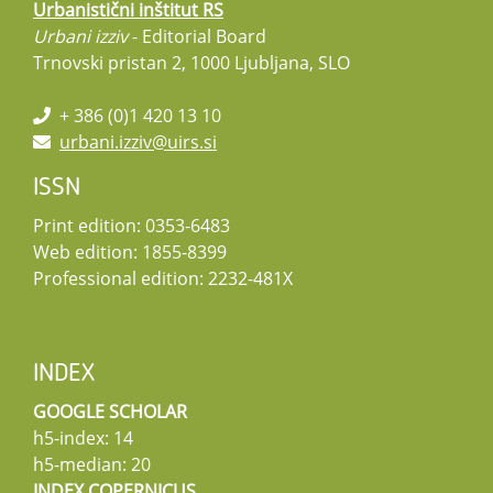
Urbanistični inštitut RS
Urbani izziv
- Editorial Board
Trnovski pristan 2, 1000 Ljubljana, SLO
+ 386 (0)1 420 13 10
urbani.izziv@uirs.si
ISSN
Print edition: 0353-6483
Web edition: 1855-8399
Professional edition: 2232-481X
INDEX
GOOGLE SCHOLAR
h5-index: 14
h5-median: 20
INDEX COPERNICUS