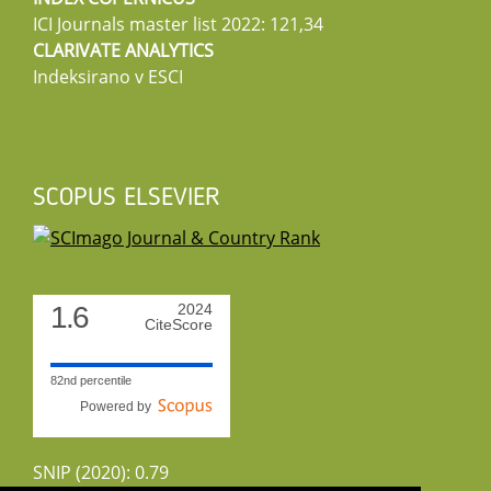
ICI Journals master list 2022: 121,34
CLARIVATE ANALYTICS
Indeksirano v ESCI
SCOPUS ELSEVIER
1.6
2024
CiteScore
82nd percentile
Powered by
SNIP (2020): 0.79