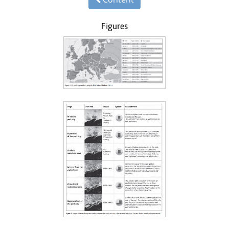
Figures