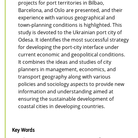
projects for port territories in Bilbao,
Barcelona, and Oslo are presented, and their
experience with various geographical and
town-planning conditions is highlighted. This
study is devoted to the Ukrainian port city of
Odesa. It identifies the most successful strategy
for developing the port-city interface under
current economic and geopolitical conditions.
It combines the ideas and studies of city
planners in management, economics, and
transport geography along with various
policies and sociology aspects to provide new
information and understanding aimed at
ensuring the sustainable development of
coastal cities in developing countries.
Key Words