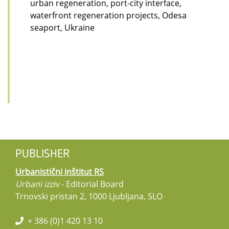
urban regeneration, port-city interface,
waterfront regeneration projects, Odesa
seaport, Ukraine
PUBLISHER
Urbanistični inštitut RS
Urbani izziv
- Editorial Board
Trnovski pristan 2, 1000 Ljubljana, SLO
+ 386 (0)1 420 13 10