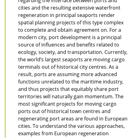
regarding the interface between ports and
cities and the resulting extensive waterfront
regeneration in principal seaports render
spatial planning projects of this type complex
to complete and obtain agreement on. For a
modern city, port development is a principal
source of influences and benefits related to
ecology, society, and transportation. Currently,
the world’s largest seaports are moving cargo
terminals out of historical city centres. As a
result, ports are assuming more advanced
functions unrelated to the maritime industry,
and thus projects that equitably share port
territories will naturally gain momentum. The
most significant projects for moving cargo
ports out of historical town centres and
regenerating port areas are found in European
cities. To understand the various approaches,
examples from European regeneration