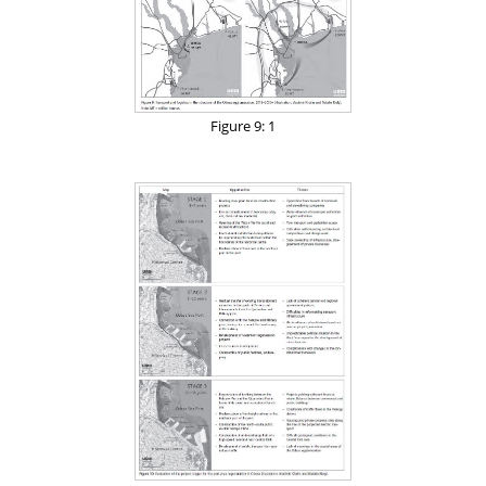
Figure 9: 1