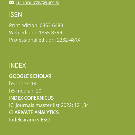
urbani.izziv@uirs.si
ISSN
Print edition: 0353-6483
Web edition: 1855-8399
Professional edition: 2232-481X
INDEX
GOOGLE SCHOLAR
h5-index: 14
h5-median: 20
INDEX COPERNICUS
ICI Journals master list 2022: 121,34
CLARIVATE ANALYTICS
Indeksirano v ESCI