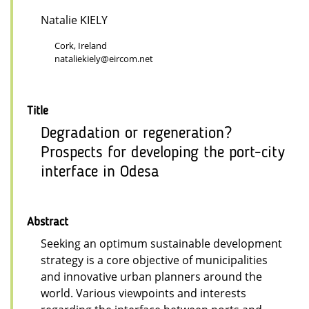
Natalie KIELY
Cork, Ireland
nataliekiely@eircom.net
Title
Degradation or regeneration?
Prospects for developing the port-city
interface in Odesa
Abstract
Seeking an optimum sustainable development
strategy is a core objective of municipalities
and innovative urban planners around the
world. Various viewpoints and interests