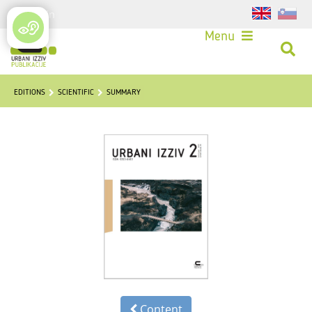
Login
Menu
EDITIONS
SCIENTIFIC
SUMMARY
Content