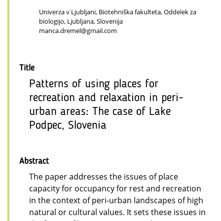
Univerza v Ljubljani, Biotehniška fakulteta, Oddelek za
biologijo, Ljubljana, Slovenija
manca.dremel@gmail.com
Title
Patterns of using places for
recreation and relaxation in peri-
urban areas: The case of Lake
Podpec, Slovenia
Abstract
The paper addresses the issues of place
capacity for occupancy for rest and recreation
in the context of peri-urban landscapes of high
natural or cultural values. It sets these issues in