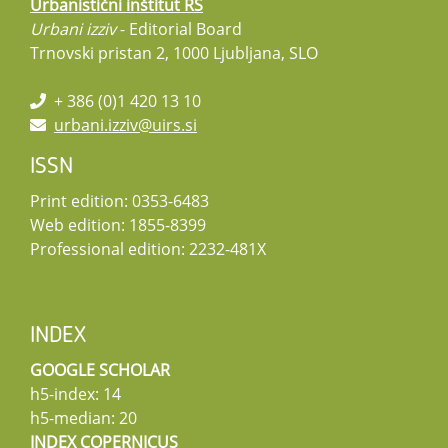
Urbanistični inštitut RS
Urbani izziv
- Editorial Board
Trnovski pristan 2, 1000 Ljubljana, SLO
+ 386 (0)1 420 13 10
urbani.izziv@uirs.si
ISSN
Print edition: 0353-6483
Web edition: 1855-8399
Professional edition: 2232-481X
INDEX
GOOGLE SCHOLAR
h5-index: 14
h5-median: 20
INDEX COPERNICUS