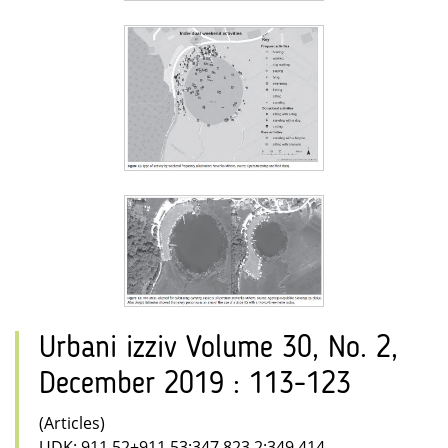
Urbani izziv Volume 30, No. 2,
December 2019 : 113-123
(Articles)
UDK: 911.52+911.53:347.823.2:349.414