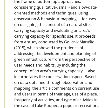
the frame of bottom-up approaches,
considering qualitative-, small- and slow-data-
oriented methods and techniques, using
observation & behaviour mapping. It focuses
on designing the concept of a natural site’s
carrying capacity and evaluating an area’s
carrying capacity for specific use. It proceeds
from a study conducted by Golicnik Marušic
(2015), which showed the prudence of
addressing the development and planning of
green infrastructure from the perspective of
user needs and habits. By including the
concept of an area’s carrying capacity, it also
incorporates the conservation aspect. Based
on data obtained through observation and
mapping, the article comments on current use
and users in terms of their age, use of a place,
frequency of activities, and type of activities in
the case of Lake Podpec, a popular recreational