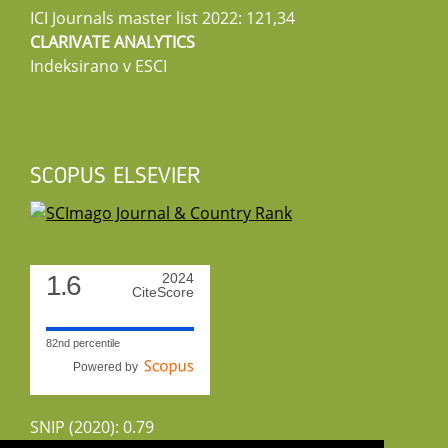
ICI Journals master list 2022: 121,34
CLARIVATE ANALYTICS
Indeksirano v ESCI
SCOPUS ELSEVIER
1.6
2024
CiteScore
82nd percentile
Powered by
SNIP (2020): 0.79