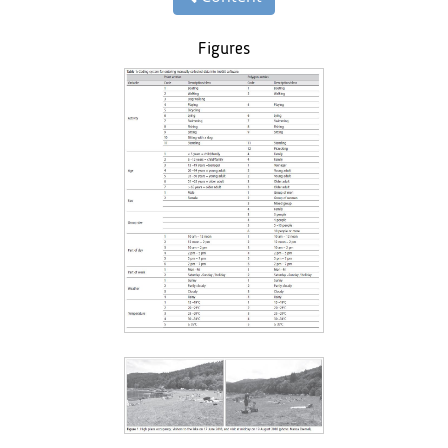
Figures