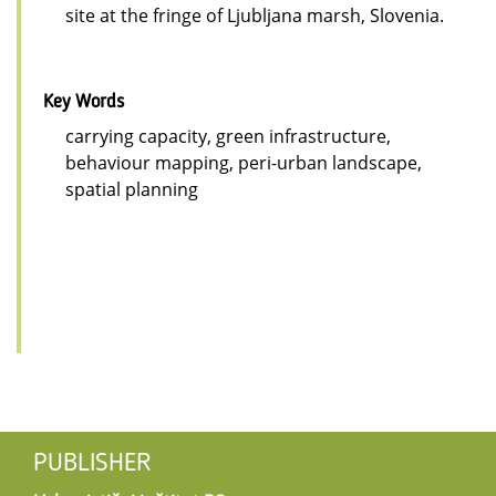
site at the fringe of Ljubljana marsh, Slovenia.
Key Words
carrying capacity, green infrastructure,
behaviour mapping, peri-urban landscape,
spatial planning
PUBLISHER