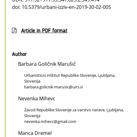
doi: 10.5379/urbani-izziv-en-2019-30-02-005
Article in PDF format
Author
Barbara Goličnik Marušić
Urbanisticni inštitut Republike Slovenije, Ljubljana,
Slovenija
barbara.golicnik-marusic@uirs.si
Nevenka Mihevc
Zavod Republike Slovenije za varstvo narave, Ljubljana,
Slovenija
nevenka.mihevc@gmail.com
Manca Dremel