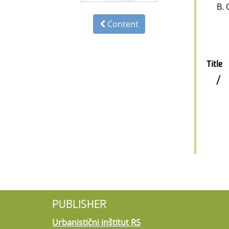
B. 
Content
Title
/
PUBLISHER
Urbanistični inštitut RS