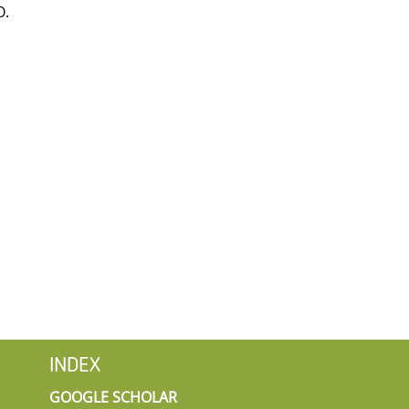
O.
INDEX
GOOGLE SCHOLAR