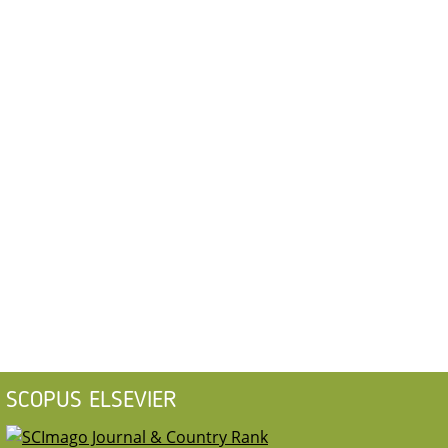
SCOPUS ELSEVIER