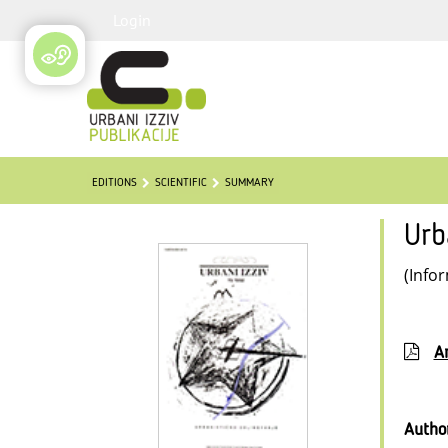
Login
EDITIONS
SCIENTIFIC
SUMMARY
Urb
(Info
Ar
Autho