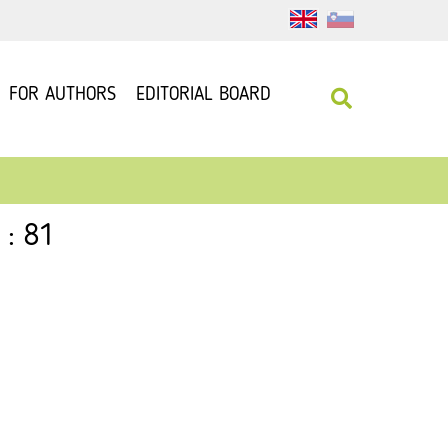
FOR AUTHORS
EDITORIAL BOARD
 : 81