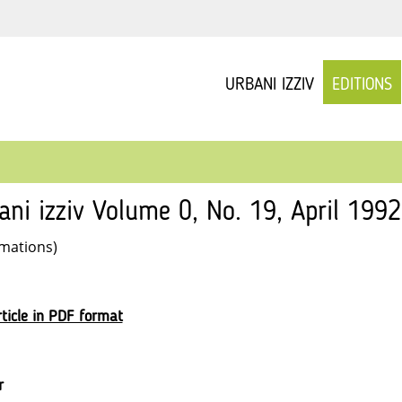
URBANI IZZIV
EDITIONS
ani izziv Volume 0, No. 19, April 1992
rmations)
ticle in PDF format
r