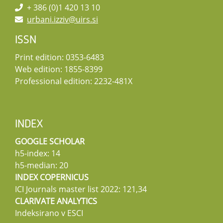
+ 386 (0)1 420 13 10
urbani.izziv@uirs.si
ISSN
Print edition: 0353-6483
Web edition: 1855-8399
Professional edition: 2232-481X
INDEX
GOOGLE SCHOLAR
h5-index: 14
h5-median: 20
INDEX COPERNICUS
ICI Journals master list 2022: 121,34
CLARIVATE ANALYTICS
Indeksirano v ESCI