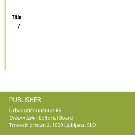
Title
/
PUBLISHER
Urbanistični inštitut RS
Urbani izziv
- Editorial Board
Trnovski pristan 2, 1000 Ljubljana, SLO