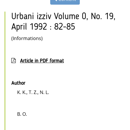
Urbani izziv Volume 0, No. 19,
April 1992 : 82-85
(Informations)
Article in PDF format
Author
K. K., T. Z., N. L.
B. O.