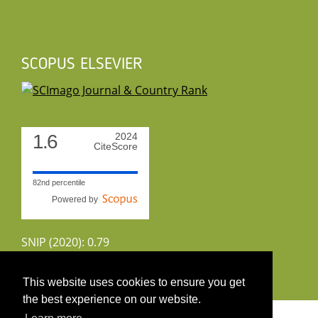
SCOPUS ELSEVIER
1.6
2024
CiteScore
82nd percentile
Powered by
SNIP (2020): 0.79
CiteScoreTracker (2022): 1.8
This website uses cookies to ensure you get
the best experience on our website.
Copyright 2026 by UIRS