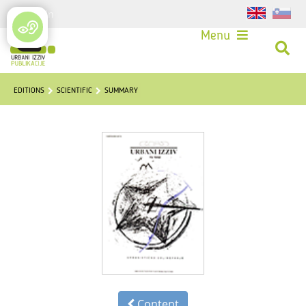
Login
Menu
EDITIONS
SCIENTIFIC
SUMMARY
Content