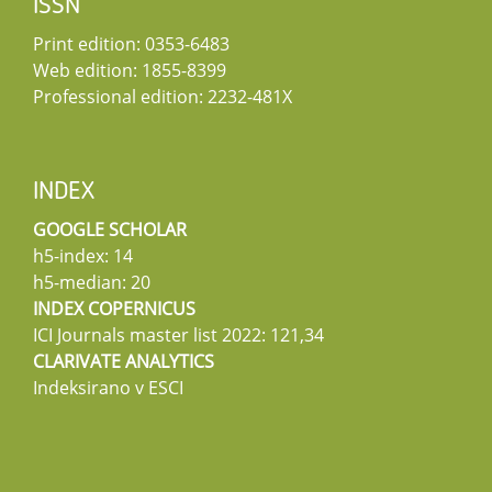
ISSN
Print edition: 0353-6483
Web edition: 1855-8399
Professional edition: 2232-481X
INDEX
GOOGLE SCHOLAR
h5-index: 14
h5-median: 20
INDEX COPERNICUS
ICI Journals master list 2022: 121,34
CLARIVATE ANALYTICS
Indeksirano v ESCI