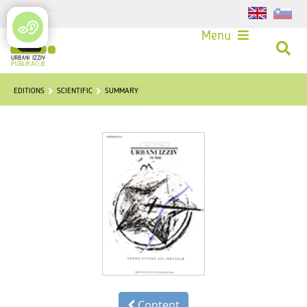
Login
Menu
EDITIONS
SCIENTIFIC
SUMMARY
Content