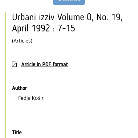
Urbani izziv Volume 0, No. 19,
April 1992 : 7-15
(Articles)
Article in PDF format
Author
Fedja Košir
Title