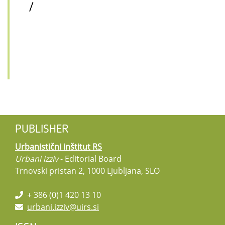
/
PUBLISHER
Urbanistični inštitut RS
Urbani izziv
- Editorial Board
Trnovski pristan 2, 1000 Ljubljana, SLO
+ 386 (0)1 420 13 10
urbani.izziv@uirs.si