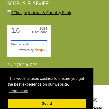
SCOPUS ELSEVIER
1.6
2024
CiteScore
82nd percentile
Powered by
SNIP (2020): 0.79
CiteScoreTracker (2022): 1.8
This website uses cookies to ensure you get
the best experience on our website.
Copyright 2026 by UIRS
Learn more
Got it!