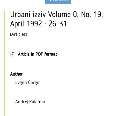
Urbani izziv Volume 0, No. 19,
April 1992 : 26-31
(Articles)
Article in PDF format
Author
Evgen Čargo
Andrej Kalamar