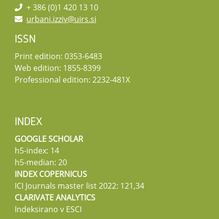
+ 386 (0)1 420 13 10
urbani.izziv@uirs.si
ISSN
Print edition: 0353-6483
Web edition: 1855-8399
Professional edition: 2232-481X
INDEX
GOOGLE SCHOLAR
h5-index: 14
h5-median: 20
INDEX COPERNICUS
ICI Journals master list 2022: 121,34
CLARIVATE ANALYTICS
Indeksirano v ESCI