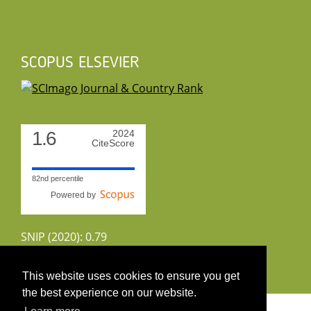
SCOPUS ELSEVIER
1.6
2024
CiteScore
82nd percentile
Powered by
SNIP (2020): 0.79
CiteScoreTracker (2022): 1.8
This website uses cookies to ensure you get
the best experience on our website.
Copyright 2026 by UIRS