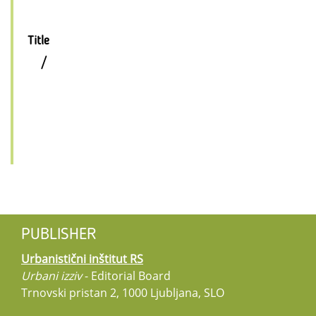
Title
/
PUBLISHER
Urbanistični inštitut RS
Urbani izziv
- Editorial Board
Trnovski pristan 2, 1000 Ljubljana, SLO