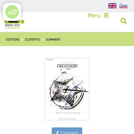
Login
Menu
EDITIONS
SCIENTIFIC
SUMMARY
Content