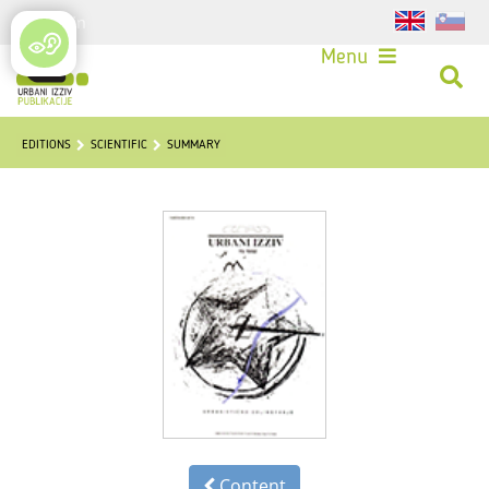
Login
Menu
EDITIONS
SCIENTIFIC
SUMMARY
Content