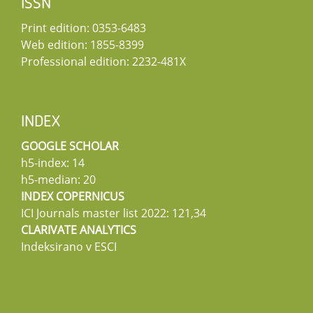
ISSN
Print edition: 0353-6483
Web edition: 1855-8399
Professional edition: 2232-481X
INDEX
GOOGLE SCHOLAR
h5-index: 14
h5-median: 20
INDEX COPERNICUS
ICI Journals master list 2022: 121,34
CLARIVATE ANALYTICS
Indeksirano v ESCI