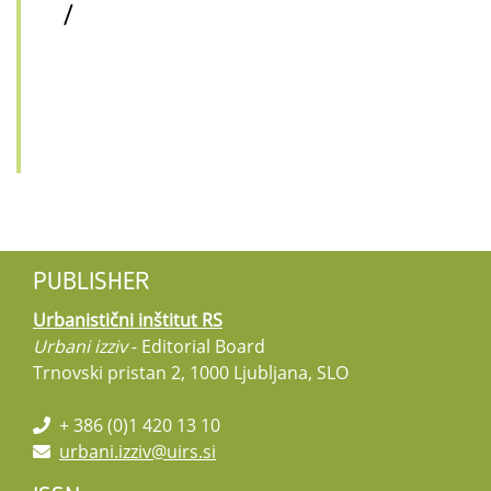
/
PUBLISHER
Urbanistični inštitut RS
Urbani izziv
- Editorial Board
Trnovski pristan 2, 1000 Ljubljana, SLO
+ 386 (0)1 420 13 10
urbani.izziv@uirs.si