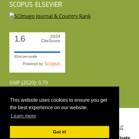
SCOPUS ELSEVIER
1.6
2024
CiteScore
82nd percentile
Powered by
SNIP (2020): 0.79
CiteScoreTracker (2022): 1.8
This website uses cookies to ensure you get
the best experience on our website.
Copyright 2026 by UIRS
Learn more
Got it!