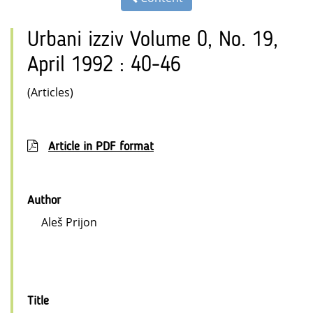
Urbani izziv Volume 0, No. 19,
April 1992 : 40-46
(Articles)
Article in PDF format
Author
Aleš Prijon
Title