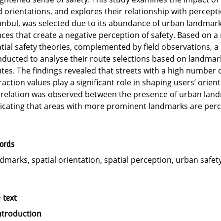
 orientations, and explores their relationship with percepti
anbul, was selected due to its abundance of urban landmark
ces that create a negative perception of safety. Based on a
tial safety theories, complemented by field observations, a
ducted to analyse their route selections based on landmark
tes. The findings revealed that streets with a high number
raction values play a significant role in shaping users’ orien
relation was observed between the presence of urban landm
icating that areas with more prominent landmarks are perce
ords
dmarks, spatial orientation, spatial perception, urban safety
e text
ntroduction