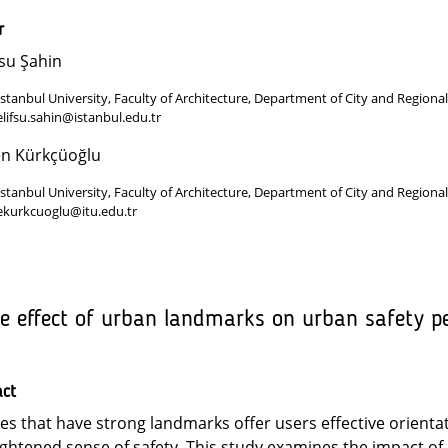
r
fsu Şahin
Istanbul University, Faculty of Architecture, Department of City and Regional
elifsu.sahin@istanbul.edu.tr
en Kürkçüoğlu
Istanbul University, Faculty of Architecture, Department of City and Regional
ekurkcuoglu@itu.edu.tr
e effect of urban landmarks on urban safety per
act
ies that have strong landmarks offer users effective orient
ghtened sense of safety. This study examines the impact 