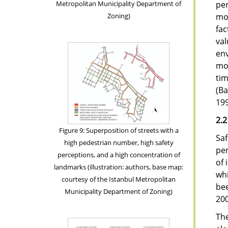
per
Metropolitan Municipality Department of
mo
Zoning)
fac
val
env
mov
ti
(Ba
199
2.2
Figure 9: Superposition of streets with a
Saf
high pedestrian number, high safety
per
perceptions, and a high concentration of
of 
landmarks (illustration: authors, base map:
whi
courtesy of the Istanbul Metropolitan
bee
Municipality Department of Zoning)
200
The