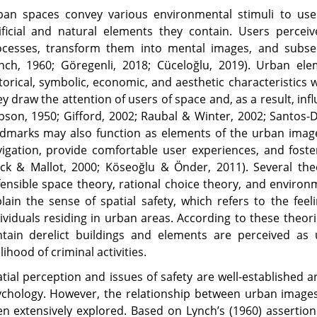
an spaces convey various environmental stimuli to users
ificial and natural elements they contain. Users perceiv
ocesses, transform them into mental images, and subse
ynch, 1960; Göregenli, 2018; Cüceloğlu, 2019). Urban e
torical, symbolic, economic, and aesthetic characteristics
y draw the attention of users of space and, as a result, inf
bson, 1950; Gifford, 2002; Raubal & Winter, 2002; Santos-
dmarks may also function as elements of the urban image
igation, provide comfortable user experiences, and foster
ck & Mallot, 2000; Köseoğlu & Önder, 2011). Several the
ensible space theory, rational choice theory, and environ
lain the sense of spatial safety, which refers to the feel
ividuals residing in urban areas. According to these theor
ntain derelict buildings and elements are perceived as
elihood of criminal activities.
tial perception and issues of safety are well-established 
chology. However, the relationship between urban images
n extensively explored. Based on Lynch’s (1960) assertio