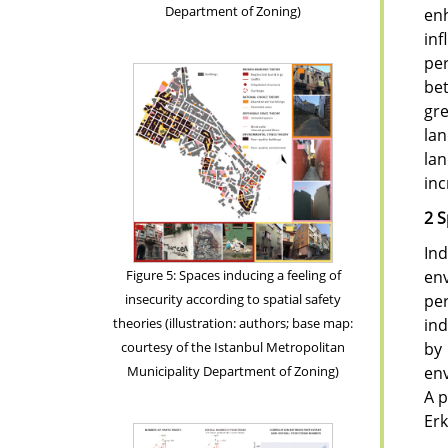
Department of Zoning)
enh
in
per
be
gr
lan
lan
inc
2 S
Ind
Figure 5: Spaces inducing a feeling of
env
insecurity according to spatial safety
per
theories (illustration: authors; base map:
ind
courtesy of the Istanbul Metropolitan
by 
Municipality Department of Zoning)
env
A p
Erk