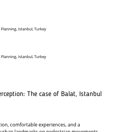
 Planning, Istanbul, Turkey
 Planning, Istanbul, Turkey
ception: The case of Balat, Istanbul
ation, comfortable experiences, and a
of urban landmarks on pedestrian movements