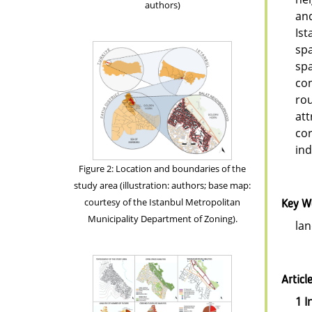
authors)
and
Ist
spa
spa
con
rou
att
cor
ind
Figure 2: Location and boundaries of the
study area (illustration: authors; base map:
courtesy of the Istanbul Metropolitan
Key W
Municipality Department of Zoning).
lan
Articl
1 I