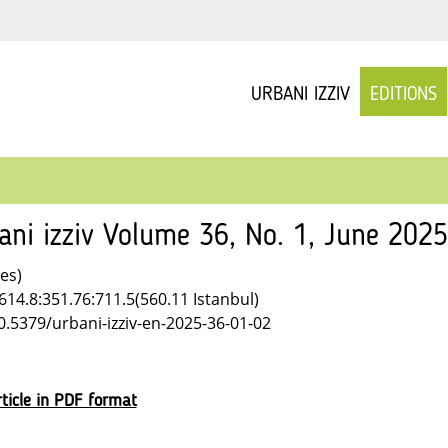
URBANI IZZIV
EDITIONS
ani izziv Volume 36, No. 1, June 202
les)
614.8:351.76:711.5(560.11 Istanbul)
10.5379/urbani-izziv-en-2025-36-01-02
ticle in PDF format