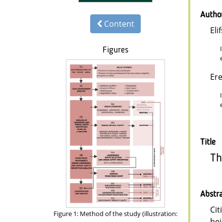
Autho
Content
Eli
Figures
Er
Title
Th
Abstr
Cit
Figure 1: Method of the study (illustration:
hei