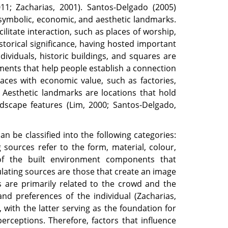
11; Zacharias, 2001). Santos-Delgado (2005)
l, symbolic, economic, and aesthetic landmarks.
ilitate interaction, such as places of worship,
storical significance, having hosted important
dividuals, historic buildings, and squares are
ments that help people establish a connection
ces with economic value, such as factories,
. Aesthetic landmarks are locations that hold
ndscape features (Lim, 2000; Santos-Delgado,
an be classified into the following categories:
g sources refer to the form, material, colour,
s of the built environment components that
mulating sources are those that create an image
s are primarily related to the crowd and the
nd preferences of the individual (Zacharias,
, with the latter serving as the foundation for
rceptions. Therefore, factors that influence