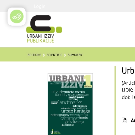
Login
EDITIONS
SCIENTIFIC
SUMMARY
Urb
(Artic
UDK: 
doi: 
Ar