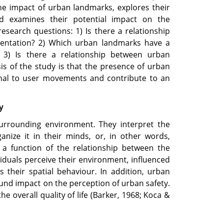
the impact of urban landmarks, explores their
d examines their potential impact on the
esearch questions: 1) Is there a relationship
entation? 2) Which urban landmarks have a
 3) Is there a relationship between urban
s of the study is that the presence of urban
onal to user movements and contribute to an
y
 surrounding environment. They interpret the
anize it in their minds, or, in other words,
 a function of the relationship between the
iduals perceive their environment, influenced
 their spatial behaviour. In addition, urban
nd impact on the perception of urban safety.
he overall quality of life (Barker, 1968; Koca &