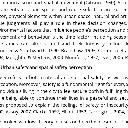
ception also impact spatial movement (Gibson, 1950). Accor
vements in urban spaces and route selection are subjec
tor, physical elements within urban space, natural and artif
ue judgments all play a role in these decision changes.
ironmental factors that influence people’s perception and 
ement and behaviour is the time factor, including season
me zones can alter stimuli and their intensity, influen
nerjee & Southworth, 1990; Bradshaw, 1993; Carmona et al.
4; Moughtin & Mertens, 2003; Mumford, 1937; Özer, 2006; Re
 Urban safety and spatial safety perception
ety refers to both material and spiritual safety, as well a
ception. Moreover, safety is a fundamental right for everyone
individuals living in the city to feel secure both in fulfilling
le being able to continue their lives in a peaceful and se
n proposed to explain the feelings of safety or insecurity
0; Aksoy, 2007; Clarke, 1997; Elliott, 1952; Farrington, 2004; R
 broken windows theory focuses on how the presence of neg