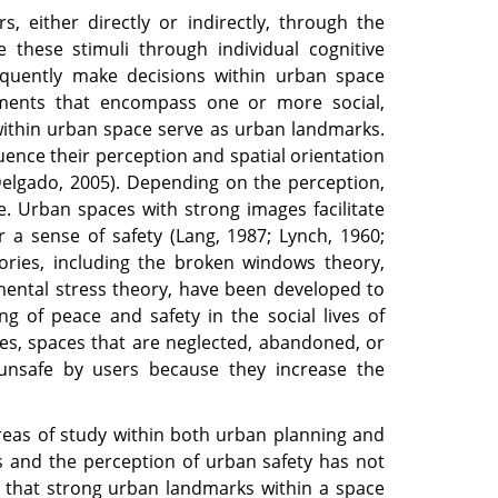
, either directly or indirectly, through the
e these stimuli through individual cognitive
quently make decisions within urban space
lements that encompass one or more social,
 within urban space serve as urban landmarks.
luence their perception and spatial orientation
Delgado, 2005). Depending on the perception,
. Urban spaces with strong images facilitate
 a sense of safety (Lang, 1987; Lynch, 1960;
ories, including the broken windows theory,
mental stress theory, have been developed to
ing of peace and safety in the social lives of
ies, spaces that are neglected, abandoned, or
 unsafe by users because they increase the
areas of study within both urban planning and
 and the perception of urban safety has not
n that strong urban landmarks within a space