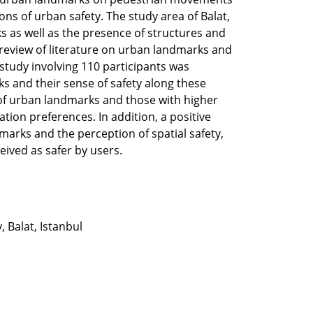
ons of urban safety. The study area of Balat,
s as well as the presence of structures and
 review of literature on urban landmarks and
 study involving 110 participants was
s and their sense of safety along these
 of urban landmarks and those with higher
tation preferences. In addition, a positive
arks and the perception of spatial safety,
ived as safer by users.
, Balat, Istanbul