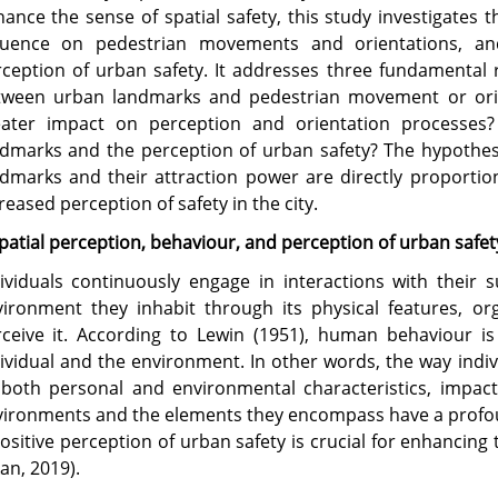
ance the sense of spatial safety, this study investigates 
fluence on pedestrian movements and orientations, an
ception of urban safety. It addresses three fundamental r
tween urban landmarks and pedestrian movement or ori
eater impact on perception and orientation processes?
dmarks and the perception of urban safety? The hypothesi
dmarks and their attraction power are directly proporti
reased perception of safety in the city.
patial perception, behaviour, and perception of urban safet
ividuals continuously engage in interactions with their
ironment they inhabit through its physical features, org
ceive it. According to Lewin (1951), human behaviour is
ividual and the environment. In other words, the way indiv
both personal and environmental characteristics, impacts
ironments and the elements they encompass have a profou
ositive perception of urban safety is crucial for enhancing t
an, 2019).