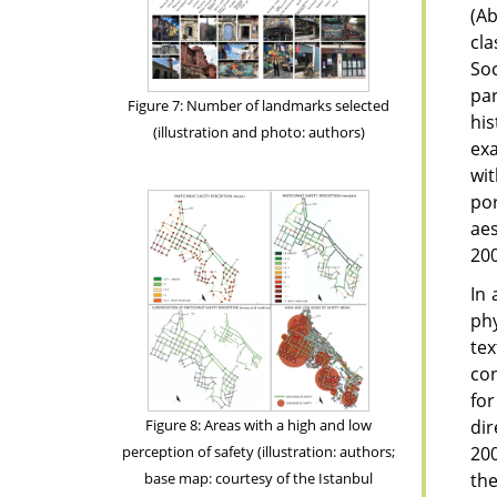
(A
cla
Soc
par
Figure 7: Number of landmarks selected
his
(illustration and photo: authors)
exa
wi
por
aes
200
In 
phy
te
con
for
dir
Figure 8: Areas with a high and low
200
perception of safety (illustration: authors;
the
base map: courtesy of the Istanbul