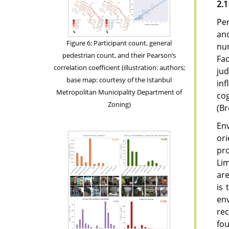
2.1
Per
an
Figure 6: Participant count, general
nu
pedestrian count, and their Pearson’s
Fac
correlation coefficient (illustration: authors;
jud
base map: courtesy of the Istanbul
inf
Metropolitan Municipality Department of
cog
Zoning)
(B
Env
or
pro
Lim
are
is 
env
rec
fou