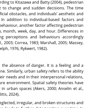
ding to Kitazawa and Batty (2004), pedestrian
t to change and sudden decisions. The time
icial obstacles, and individuals’ aesthetic and
 In addition to individual-based factors and
behaviour, another factor affecting pedestrian
, month, week, day, and hour. Differences in
cing perceptions and behaviours accordingly
, 2003; Correa, 1983; Marshall, 2005; Massey,
lph, 1976; Rykwert, 1982).
s the absence of danger. It is a feeling and a
. Similarly, urban safety refers to the ability
 their needs and in their interpersonal relations,
cure environment. Spatial safety theories have
 in urban spaces (Akers, 2000; Anselin et al.,
itts, 2024).
lected, irregular, and broken structures and