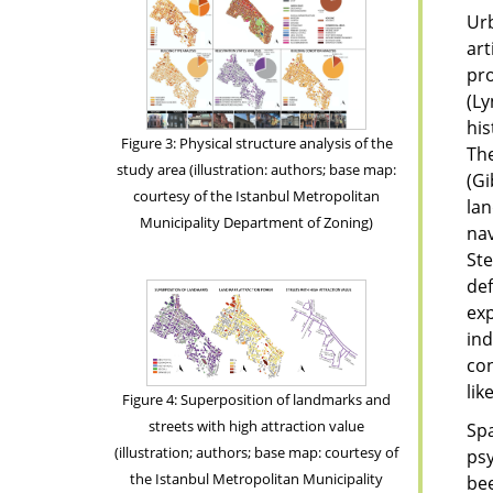
Urb
art
pr
(L
his
Figure 3: Physical structure analysis of the
The
study area (illustration: authors; base map:
(Gi
courtesy of the Istanbul Metropolitan
lan
Municipality Department of Zoning)
nav
Ste
def
exp
ind
co
lik
Figure 4: Superposition of landmarks and
streets with high attraction value
Spa
(illustration; authors; base map: courtesy of
psy
the Istanbul Metropolitan Municipality
bee