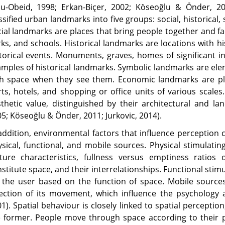
bu-Obeid, 1998; Erkan-Biçer, 2002; Köseoğlu & Önder, 20
ssified urban landmarks into five groups: social, historica
ial landmarks are places that bring people together and fac
ks, and schools. Historical landmarks are locations with hi
torical events. Monuments, graves, homes of significant in
mples of historical landmarks. Symbolic landmarks are ele
th space when they see them. Economic landmarks are pla
ts, hotels, and shopping or office units of various scales
thetic value, distinguished by their architectural and la
5; Köseoğlu & Önder, 2011; Jurkovic, 2014).
addition, environmental factors that influence perception c
sical, functional, and mobile sources. Physical stimulatin
xture characteristics, fullness versus emptiness ratio
stitute space, and their interrelationships. Functional sti
 the user based on the function of space. Mobile source
ection of its movement, which influence the psychology a
1). Spatial behaviour is closely linked to spatial perception
 former. People move through space according to their pe