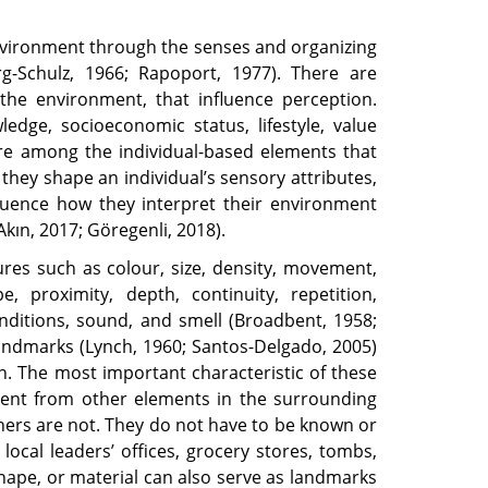
environment through the senses and organizing
rg-Schulz, 1966; Rapoport, 1977). There are
the environment, that influence perception.
edge, socioeconomic status, lifestyle, value
are among the individual-based elements that
they shape an individual’s sensory attributes,
nfluence how they interpret their environment
kın, 2017; Göregenli, 2018).
ures such as colour, size, density, movement,
, proximity, depth, continuity, repetition,
onditions, sound, and smell (Broadbent, 1958;
Landmarks (Lynch, 1960; Santos-Delgado, 2005)
on. The most important characteristic of these
fferent from other elements in the surrounding
rs are not. They do not have to be known or
local leaders’ offices, grocery stores, tombs,
 shape, or material can also serve as landmarks