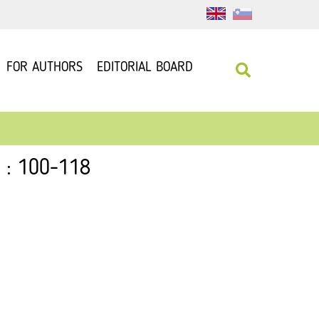
FOR AUTHORS
EDITORIAL BOARD
5 : 100-118