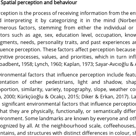
 Spatial perception and behaviour
ception is the process of receiving information from the 
d interpreting it by categorizing it in the mind (Norbe
merous factors, stemming from either the individual or 
tors such as age, sex, education level, occupation, knowl
gments, needs, personality traits, and past experiences 
luence perception. These factors affect perception because 
nitive processes, values, and priorities, which in turn i
roadbent
,
1958;
Lynch, 1960; Kaplan, 1973; Sayar-Avcıoğlu & A
ironmental factors that influence perception include feat
ientation of other pedestrians, light and shadow, shape
portion, similarity, variety, topography, slope, weather c
, 2000; Kürkçüoğlu & Ocakçı, 2015; Diker & Erkan, 2017). 
 significant environmental factors that influence percepti
that they are physically, functionally, or semantically di
ironment. Some landmarks are known by everyone and othe
ognized by all. At the neighbourhood scale, coffeehouses, 
ntains, and structures with distinct differences in colour,