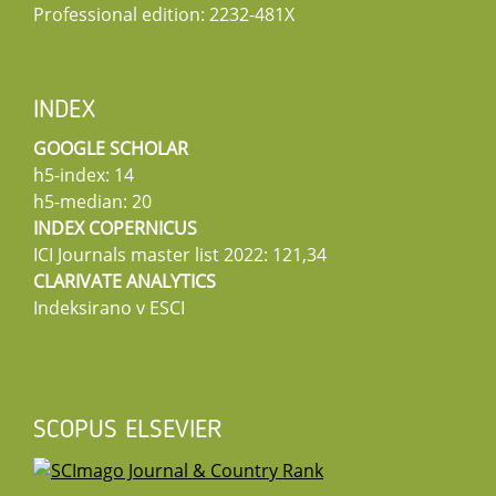
Professional edition: 2232-481X
INDEX
GOOGLE SCHOLAR
h5-index: 14
h5-median: 20
INDEX COPERNICUS
ICI Journals master list 2022: 121,34
CLARIVATE ANALYTICS
Indeksirano v ESCI
SCOPUS ELSEVIER