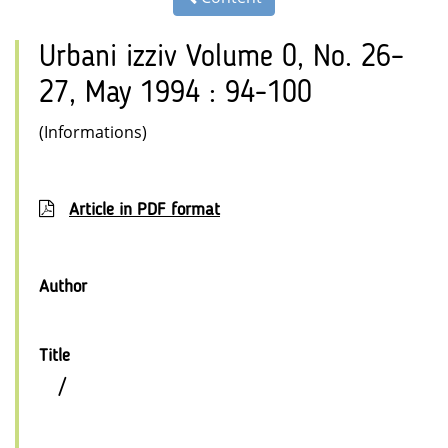
Urbani izziv Volume 0, No. 26–
27, May 1994 : 94-100
(Informations)
Article in PDF format
Author
Title
/