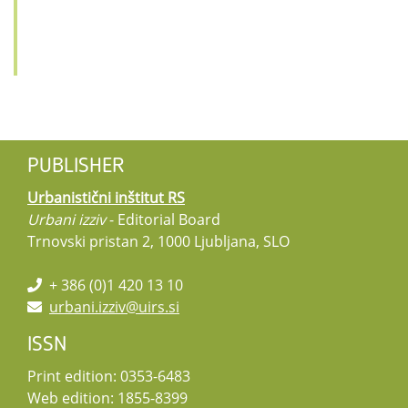
PUBLISHER
Urbanistični inštitut RS
Urbani izziv
- Editorial Board
Trnovski pristan 2, 1000 Ljubljana, SLO
+ 386 (0)1 420 13 10
urbani.izziv@uirs.si
ISSN
Print edition: 0353-6483
Web edition: 1855-8399