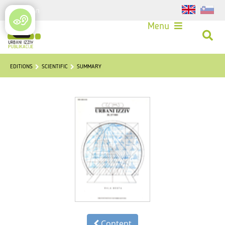
Login
Menu
EDITIONS
SCIENTIFIC
SUMMARY
Content