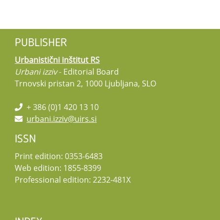
PUBLISHER
Urbanistični inštitut RS
Urbani izziv
- Editorial Board
Trnovski pristan 2, 1000 Ljubljana, SLO
+ 386 (0)1 420 13 10
urbani.izziv@uirs.si
ISSN
Print edition: 0353-6483
Web edition: 1855-8399
Professional edition: 2232-481X