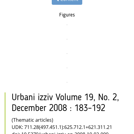
Figures
Urbani izziv Volume 19, No. 2,
December 2008 : 183–192
(Thematic articles)
UDK: 711.28(497.451.1):625.712.1+621.311.21