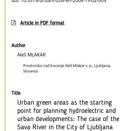
doi: 10.5379/urbani-izziv-en-2008-19-02-009
Article in PDF format
Author
Aleš MLAKAR
Prostorsko načrtovanje Aleš Mlakar s. p., Ljubljana,
Slovenia
Title
Urban green areas as the starting
point for planning hydroelectric and
urban developments: The case of the
Sava River in the City of Ljubljana