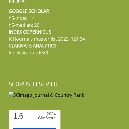
INDEX
GOOGLE SCHOLAR
h5-index: 14
h5-median: 20
INDEX COPERNICUS
ICI Journals master list 2022: 121,34
CLARIVATE ANALYTICS
Indeksirano v ESCI
SCOPUS ELSEVIER
1.6
2024
CiteScore