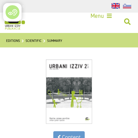
Login
Menu
EDITIONS
SCIENTIFIC
SUMMARY
Content