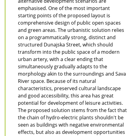
alternative development scenarios are
emphasised. One of the most important
starting points of the proposed layout is
comprehensive design of public open spaces
and green areas. The urbanistic solution relies
on a programmatically strong, distinct and
structured Dunajska Street, which should
transform into the public space of a modern
urban artery, with a clear ending that
simultaneously gradually adapts to the
morphology akin to the surroundings and Sava
River space. Because of its natural
characteristics, preserved cultural landscape
and good accessibility, this area has great
potential for development of leisure activities.
The proposed solution stems from the fact that
the chain of hydro-electric plants shouldn't be
seen as buildings with negative environmental
effects, but also as development opportunities