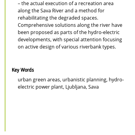
– the actual execution of a recreation area
along the Sava River and a method for
rehabilitating the degraded spaces.
Comprehensive solutions along the river have
been proposed as parts of the hydro-electric
developments, with special attention focusing
on active design of various riverbank types.
Key Words
urban green areas, urbanistic planning, hydro-
electric power plant, Ljubljana, Sava