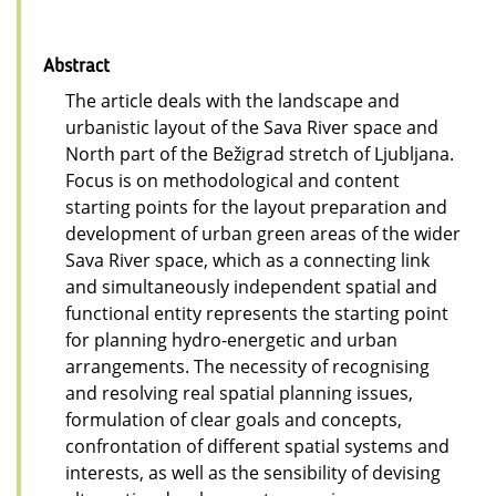
Abstract
The article deals with the landscape and
urbanistic layout of the Sava River space and
North part of the Bežigrad stretch of Ljubljana.
Focus is on methodological and content
starting points for the layout preparation and
development of urban green areas of the wider
Sava River space, which as a connecting link
and simultaneously independent spatial and
functional entity represents the starting point
for planning hydro-energetic and urban
arrangements. The necessity of recognising
and resolving real spatial planning issues,
formulation of clear goals and concepts,
confrontation of different spatial systems and
interests, as well as the sensibility of devising