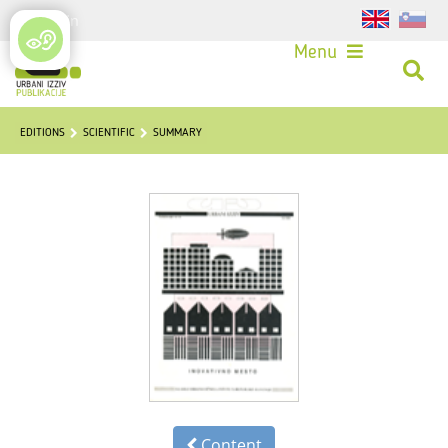
Login
Menu
EDITIONS
SCIENTIFIC
SUMMARY
Content