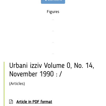
Figures
Urbani izziv Volume 0, No. 14,
November 1990 : /
(Articles)
Article in PDF format