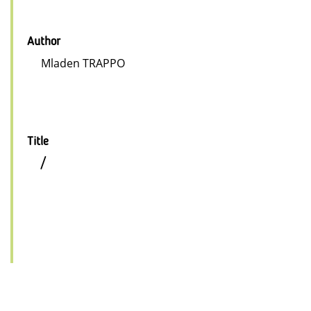
Author
Mladen TRAPPO
Title
/