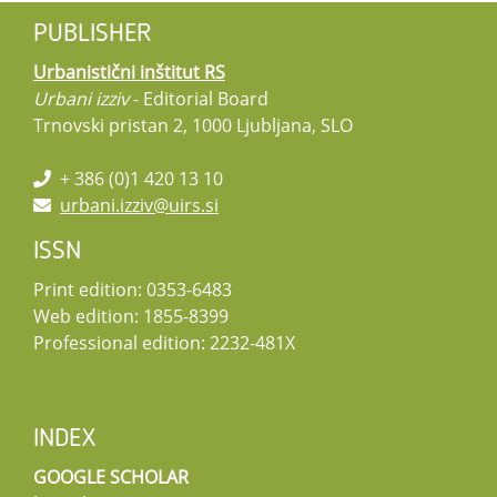
PUBLISHER
Urbanistični inštitut RS
Urbani izziv
- Editorial Board
Trnovski pristan 2, 1000 Ljubljana, SLO
+ 386 (0)1 420 13 10
urbani.izziv@uirs.si
ISSN
Print edition: 0353-6483
Web edition: 1855-8399
Professional edition: 2232-481X
INDEX
GOOGLE SCHOLAR