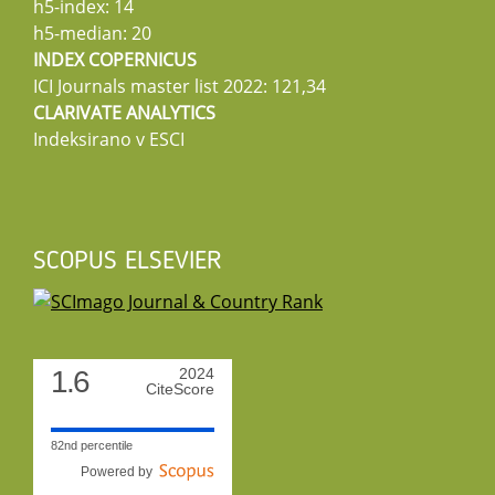
h5-index: 14
h5-median: 20
INDEX COPERNICUS
ICI Journals master list 2022: 121,34
CLARIVATE ANALYTICS
Indeksirano v ESCI
SCOPUS ELSEVIER
1.6
2024
CiteScore
82nd percentile
Powered by