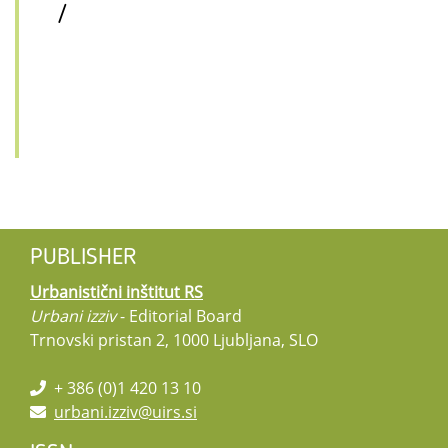
/
PUBLISHER
Urbanistični inštitut RS
Urbani izziv
- Editorial Board
Trnovski pristan 2, 1000 Ljubljana, SLO
+ 386 (0)1 420 13 10
urbani.izziv@uirs.si