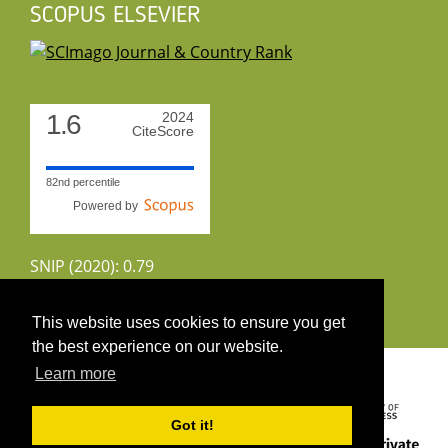
SCOPUS ELSEVIER
1.6
2024
CiteScore
82nd percentile
Powered by
SNIP (2020): 0.79
CiteScoreTracker (2022): 1.8
This website uses cookies to ensure you get
the best experience on our website.
Copyright 2026 by UIRS
Learn more
Got it!