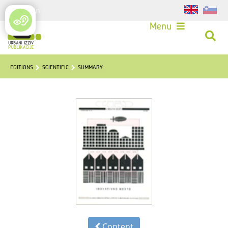
Login
Menu
EDITIONS
SCIENTIFIC
SUMMARY
Content