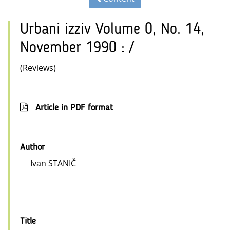
Urbani izziv Volume 0, No. 14,
November 1990 : /
(Reviews)
Article in PDF format
Author
Ivan STANIČ
Title