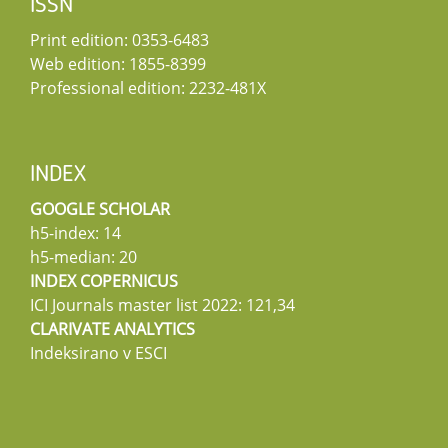
ISSN
Print edition: 0353-6483
Web edition: 1855-8399
Professional edition: 2232-481X
INDEX
GOOGLE SCHOLAR
h5-index: 14
h5-median: 20
INDEX COPERNICUS
ICI Journals master list 2022: 121,34
CLARIVATE ANALYTICS
Indeksirano v ESCI