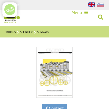
Login
Menu
EDITIONS
SCIENTIFIC
SUMMARY
Content