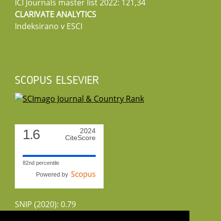
ICI Journals master list 2022: 121,34
CLARIVATE ANALYTICS
Indeksirano v ESCI
SCOPUS ELSEVIER
1.6
2024
CiteScore
82nd percentile
Powered by
SNIP (2020): 0.79
CiteScoreTracker (2022): 1.8