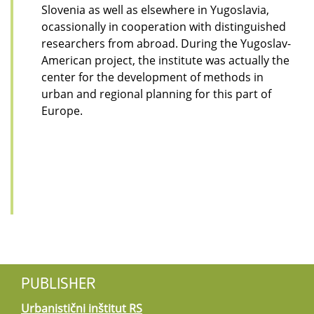
Slovenia as well as elsewhere in Yugoslavia,
ocassionally in cooperation with distinguished
researchers from abroad. During the Yugoslav-
American project, the institute was actually the
center for the development of methods in
urban and regional planning for this part of
Europe.
PUBLISHER
Urbanistični inštitut RS