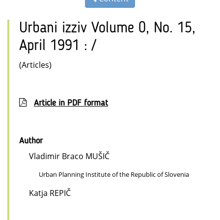
Urbani izziv Volume 0, No. 15,
April 1991 : /
(Articles)
Article in PDF format
Author
Vladimir Braco MUŠIČ
Urban Planning Institute of the Republic of Slovenia
Katja REPIČ