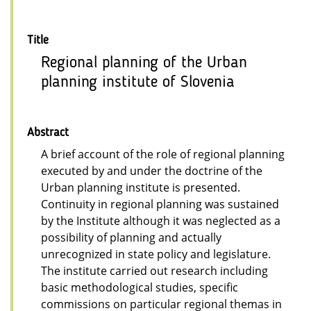
Title
Regional planning of the Urban
planning institute of Slovenia
Abstract
A brief account of the role of regional planning
executed by and under the doctrine of the
Urban planning institute is presented.
Continuity in regional planning was sustained
by the Institute although it was neglected as a
possibility of planning and actually
unrecognized in state policy and legislature.
The institute carried out research including
basic methodological studies, specific
commissions on particular regional themas in