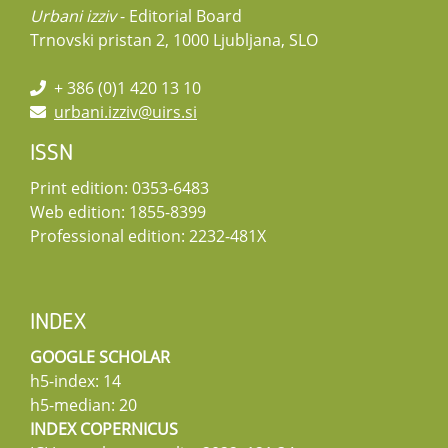
Urbani izziv
- Editorial Board
Trnovski pristan 2, 1000 Ljubljana, SLO
+ 386 (0)1 420 13 10
urbani.izziv@uirs.si
ISSN
Print edition: 0353-6483
Web edition: 1855-8399
Professional edition: 2232-481X
INDEX
GOOGLE SCHOLAR
h5-index: 14
h5-median: 20
INDEX COPERNICUS