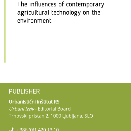
The influences of contemporary
agricultural technology on the
environment
PUBLISHER
Urbanistični inštitut RS
Urbani izziv
- Editorial Board
Trnovski pristan 2, 1000 Ljubljana, SLO
+ 386 (0)1 420 13 10