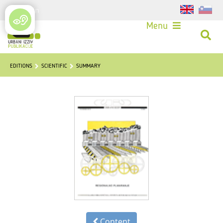
Login
Menu
EDITIONS
SCIENTIFIC
SUMMARY
Content