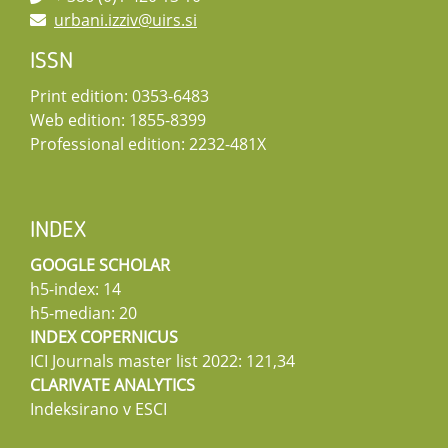
urbani.izziv@uirs.si
ISSN
Print edition: 0353-6483
Web edition: 1855-8399
Professional edition: 2232-481X
INDEX
GOOGLE SCHOLAR
h5-index: 14
h5-median: 20
INDEX COPERNICUS
ICI Journals master list 2022: 121,34
CLARIVATE ANALYTICS
Indeksirano v ESCI