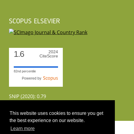
SCOPUS ELSEVIER
1.6
2024
CiteScore
82nd percentile
Powered by
SNIP (2020): 0.79
CiteScoreTracker (2022): 1.8
This website uses cookies to ensure you get
the best experience on our website.
Copyright 2026 by UIRS
Learn more