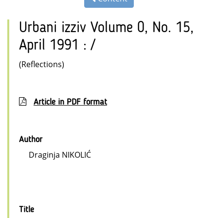
Urbani izziv Volume 0, No. 15,
April 1991 : /
(Reflections)
Article in PDF format
Author
Draginja NIKOLIĆ
Title