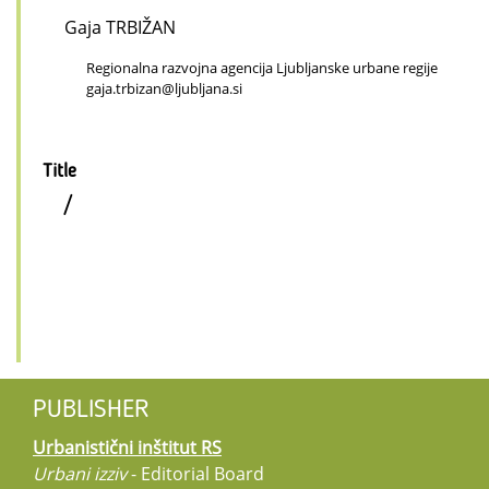
Gaja TRBIŽAN
Regionalna razvojna agencija Ljubljanske urbane regije
gaja.trbizan@ljubljana.si
Title
/
PUBLISHER
Urbanistični inštitut RS
Urbani izziv
- Editorial Board