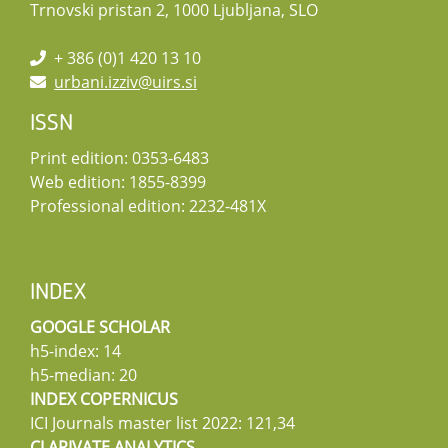
Trnovski pristan 2, 1000 Ljubljana, SLO
+ 386 (0)1 420 13 10
urbani.izziv@uirs.si
ISSN
Print edition: 0353-6483
Web edition: 1855-8399
Professional edition: 2232-481X
INDEX
GOOGLE SCHOLAR
h5-index: 14
h5-median: 20
INDEX COPERNICUS
ICI Journals master list 2022: 121,34
CLARIVATE ANALYTICS