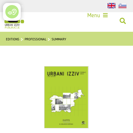
Login
Menu
EDITIONS
PROFESSIONAL
SUMMARY