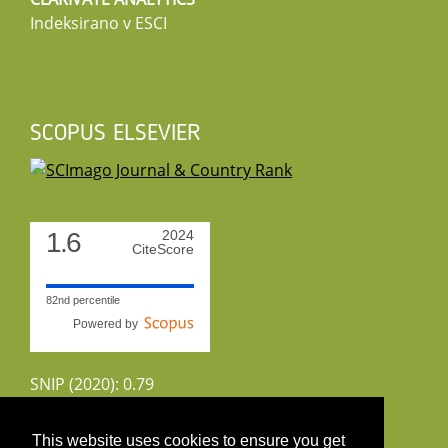
Indeksirano v ESCI
SCOPUS ELSEVIER
1.6
2024
CiteScore
82nd percentile
Powered by
SNIP (2020): 0.79
CiteScoreTracker (2022): 1.8
This website uses cookies to ensure you get