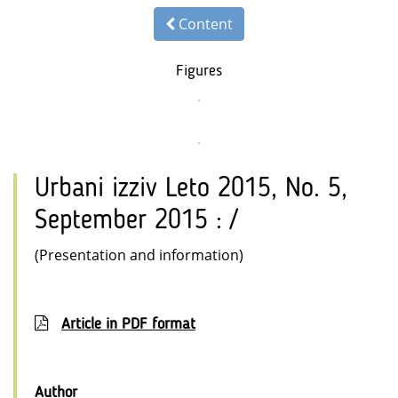
Content
Figures
Urbani izziv Leto 2015, No. 5,
September 2015 : /
(Presentation and information)
Article in PDF format
Author