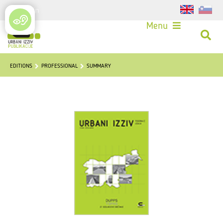
Login
Menu
EDITIONS
PROFESSIONAL
SUMMARY