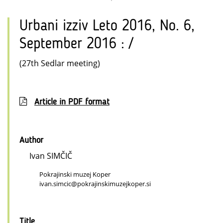
Urbani izziv Leto 2016, No. 6,
September 2016 : /
(27th Sedlar meeting)
Article in PDF format
Author
Ivan SIMČIČ
Pokrajinski muzej Koper
ivan.simcic@pokrajinskimuzejkoper.si
Title