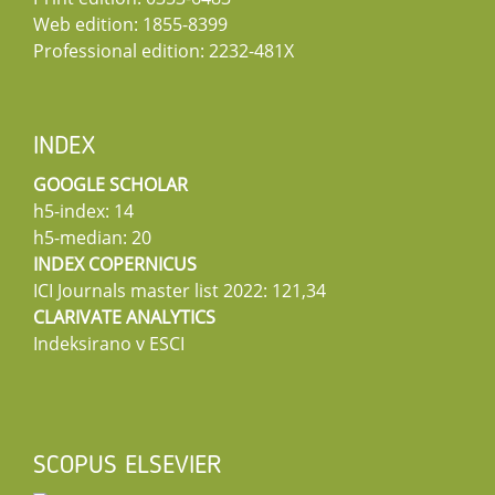
Web edition: 1855-8399
Professional edition: 2232-481X
INDEX
GOOGLE SCHOLAR
h5-index: 14
h5-median: 20
INDEX COPERNICUS
ICI Journals master list 2022: 121,34
CLARIVATE ANALYTICS
Indeksirano v ESCI
SCOPUS ELSEVIER