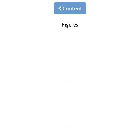
Content
Figures