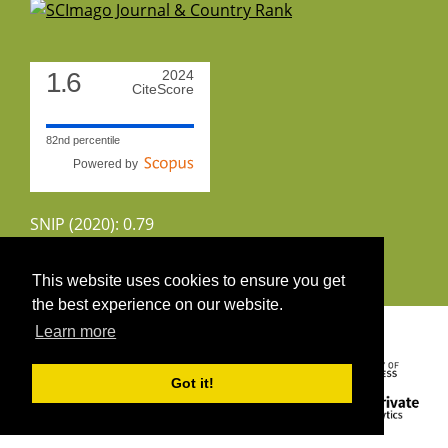
1.6
2024
CiteScore
82nd percentile
Powered by
SNIP (2020): 0.79
CiteScoreTracker (2022): 1.8
This website uses cookies to ensure you get
the best experience on our website.
Copyright 2026 by UIRS
Learn more
Got it!