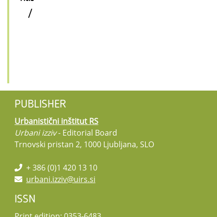
/
PUBLISHER
Urbanistični inštitut RS
Urbani izziv
- Editorial Board
Trnovski pristan 2, 1000 Ljubljana, SLO
+ 386 (0)1 420 13 10
urbani.izziv@uirs.si
ISSN
Print edition: 0353-6483