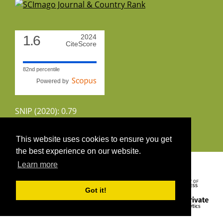
1.6
2024
CiteScore
82nd percentile
Powered by
SNIP (2020): 0.79
CiteScoreTracker (2022): 1.8
This website uses cookies to ensure you get
the best experience on our website.
Copyright 2026 by UIRS
Learn more
Got it!