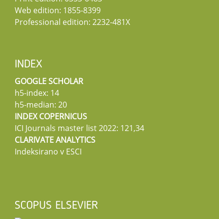
Web edition: 1855-8399
Professional edition: 2232-481X
INDEX
GOOGLE SCHOLAR
h5-index: 14
h5-median: 20
INDEX COPERNICUS
ICI Journals master list 2022: 121,34
CLARIVATE ANALYTICS
Indeksirano v ESCI
SCOPUS ELSEVIER