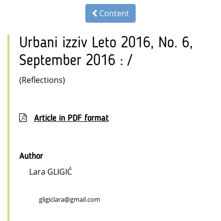
Content
Urbani izziv Leto 2016, No. 6,
September 2016 : /
(Reflections)
Article in PDF format
Author
Lara GLIGIĆ
gligiclara@gmail.com