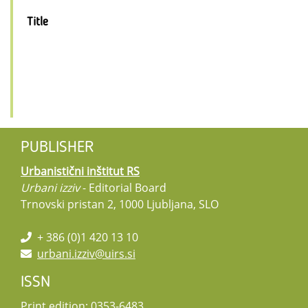
Title
PUBLISHER
Urbanistični inštitut RS
Urbani izziv
- Editorial Board
Trnovski pristan 2, 1000 Ljubljana, SLO
+ 386 (0)1 420 13 10
urbani.izziv@uirs.si
ISSN
Print edition: 0353-6483