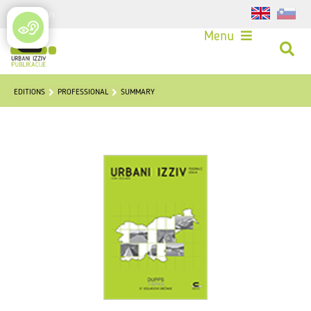
Login
Menu
EDITIONS
PROFESSIONAL
SUMMARY