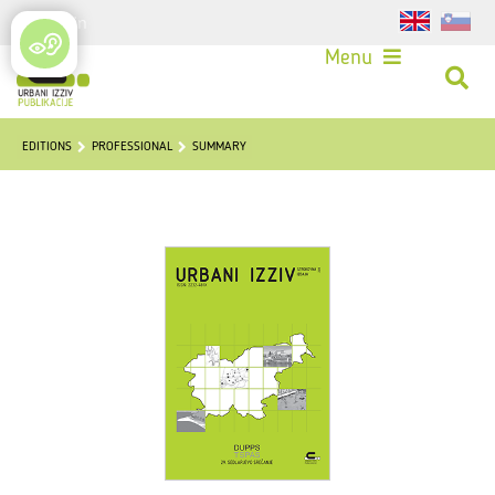
Login
Menu
EDITIONS
PROFESSIONAL
SUMMARY