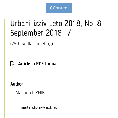
Content
Urbani izziv Leto 2018, No. 8,
September 2018 : /
(29th Sedlar meeting)
Article in PDF format
Author
Martina LIPNIK
martina.lipnik@siol.net