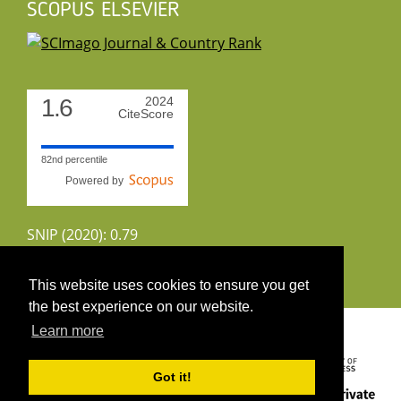
SCOPUS ELSEVIER
1.6
2024
CiteScore
82nd percentile
Powered by
SNIP (2020): 0.79
CiteScoreTracker (2022): 1.8
This website uses cookies to ensure you get
the best experience on our website.
Copyright 2026 by UIRS
Learn more
Got it!