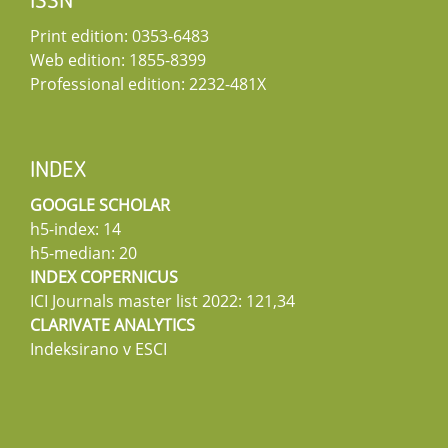
ISSN
Print edition: 0353-6483
Web edition: 1855-8399
Professional edition: 2232-481X
INDEX
GOOGLE SCHOLAR
h5-index: 14
h5-median: 20
INDEX COPERNICUS
ICI Journals master list 2022: 121,34
CLARIVATE ANALYTICS
Indeksirano v ESCI