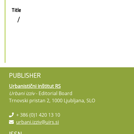
Title
/
PUBLISHER
Urbanistični inštitut RS
Urbani izziv
- Editorial Board
Trnovski pristan 2, 1000 Ljubljana, SLO
+ 386 (0)1 420 13 10
urbani.izziv@uirs.si