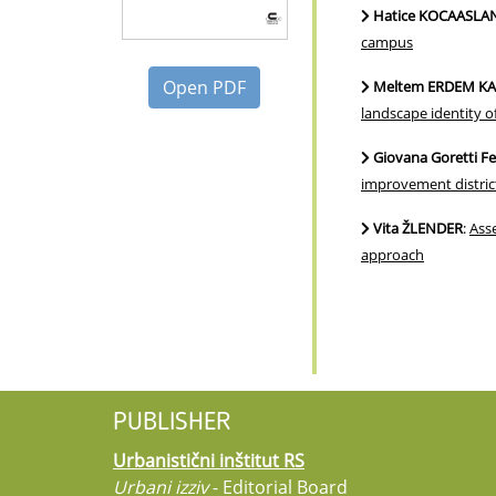
Hatice KOCAASLAN
campus
Open PDF
Meltem ERDEM KAYA
landscape identity o
Giovana Goretti 
improvement district
Vita ŽLENDER
:
Asse
approach
PUBLISHER
Urbanistični inštitut RS
Urbani izziv
- Editorial Board