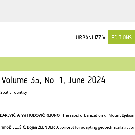
URBANI IZZIV
EDITIONS
v Volume 35, No. 1, June 2024
:
Spatial identity
IZDAREVIĆ, Alma HUDOVIĆ KLJUNO
:
The rapid urbanization of Mount Bjelaš
rimož JELUŠIČ, Bojan ŽLENDER
:
A concept for adapting geotechnical structu