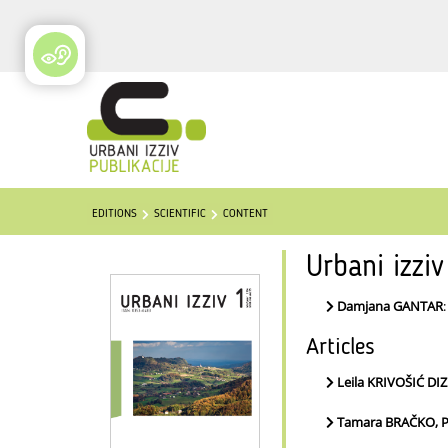
EDITIONS
SCIENTIFIC
CONTENT
Urbani izzi
Damjana GANTAR
Articles
Leila KRIVOŠIĆ D
Tamara BRAČKO, P