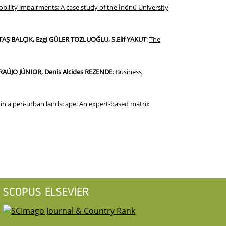
ility impairments: A case study of the İnönü University
TAŞ BALÇIK, Ezgi GÜLER TOZLUOĞLU, S.Elif YAKUT
:
The
AÚJO JÚNIOR, Denis Alcides REZENDE
:
Business
g in a peri-urban landscape: An expert-based matrix
SCOPUS ELSEVIER