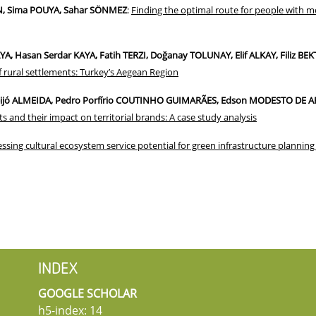
, Sima POUYA, Sahar SÖNMEZ
:
Finding the optimal route for people with mob
, Hasan Serdar KAYA, Fatih TERZI, Doğanay TOLUNAY, Elif ALKAY, Filiz BEK
f rural settlements: Turkey’s Aegean Region
Feijó ALMEIDA, Pedro Porfírio COUTINHO GUIMARÃES, Edson MODESTO DE AR
s and their impact on territorial brands: A case study analysis
ssing cultural ecosystem service potential for green infrastructure plannin
INDEX
GOOGLE SCHOLAR
h5-index: 14