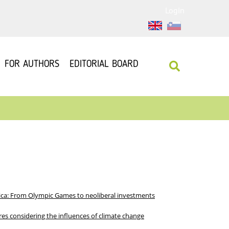
Login
FOR AUTHORS
EDITORIAL BOARD
nica: From Olympic Games to neoliberal investments
res considering the influences of climate change