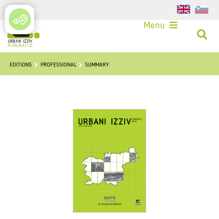
Login
Menu
EDITIONS
PROFESSIONAL
SUMMARY