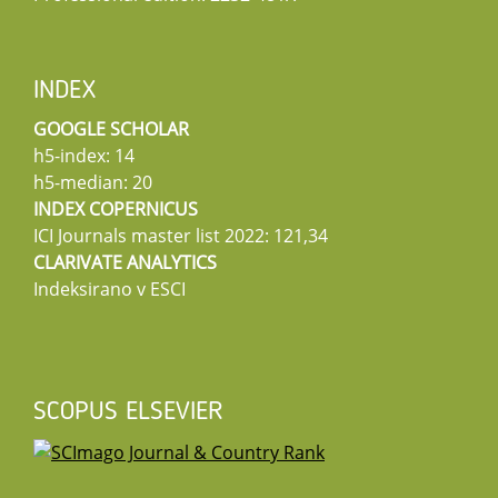
INDEX
GOOGLE SCHOLAR
h5-index: 14
h5-median: 20
INDEX COPERNICUS
ICI Journals master list 2022: 121,34
CLARIVATE ANALYTICS
Indeksirano v ESCI
SCOPUS ELSEVIER