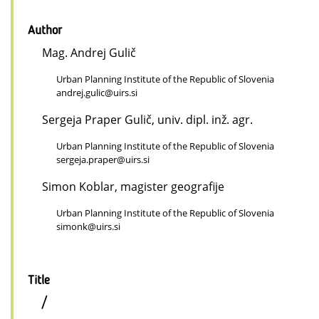
Author
Mag. Andrej Gulič
Urban Planning Institute of the Republic of Slovenia
andrej.gulic@uirs.si
Sergeja Praper Gulič, univ. dipl. inž. agr.
Urban Planning Institute of the Republic of Slovenia
sergeja.praper@uirs.si
Simon Koblar, magister geografije
Urban Planning Institute of the Republic of Slovenia
simonk@uirs.si
Title
/