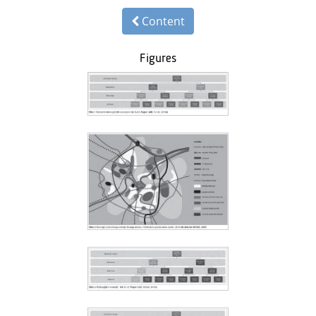
Content
Figures