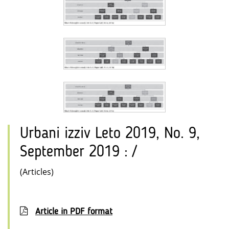
Urbani izziv Leto 2019, No. 9,
September 2019 : /
(Articles)
Article in PDF format