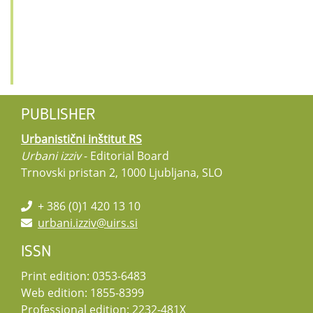
PUBLISHER
Urbanistični inštitut RS
Urbani izziv
- Editorial Board
Trnovski pristan 2, 1000 Ljubljana, SLO
+ 386 (0)1 420 13 10
urbani.izziv@uirs.si
ISSN
Print edition: 0353-6483
Web edition: 1855-8399
Professional edition: 2232-481X