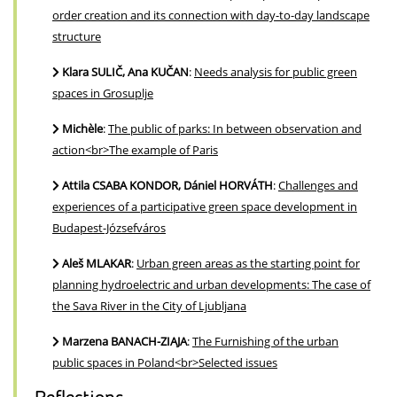
order creation and its connection with day-to-day landscape
structure
Klara SULIČ, Ana KUČAN
:
Needs analysis for public green
spaces in Grosuplje
Michèle
:
The public of parks: In between observation and
action<br>The example of Paris
Attila CSABA KONDOR, Dániel HORVÁTH
:
Challenges and
experiences of a participative green space development in
Budapest-Józsefváros
Aleš MLAKAR
:
Urban green areas as the starting point for
planning hydroelectric and urban developments: The case of
the Sava River in the City of Ljubljana
Marzena BANACH-ZIAJA
:
The Furnishing of the urban
public spaces in Poland<br>Selected issues