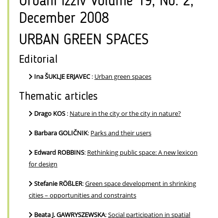
Urbani izziv Volume 19, No. 2,
December 2008
URBAN GREEN SPACES
Editorial
Ina ŠUKLJE ERJAVEC
:
Urban green spaces
Thematic articles
Drago KOS
:
Nature in the city or the city in nature?
Barbara GOLIČNIK
:
Parks and their users
Edward ROBBINS
:
Rethinking public space: A new lexicon
for design
Stefanie RÖßLER
:
Green space development in shrinking
cities – opportunities and constraints
Beata J. GAWRYSZEWSKA
:
Social participation in spatial