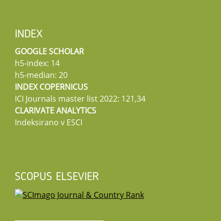
INDEX
GOOGLE SCHOLAR
h5-index: 14
h5-median: 20
INDEX COPERNICUS
ICI Journals master list 2022: 121,34
CLARIVATE ANALYTICS
Indeksirano v ESCI
SCOPUS ELSEVIER