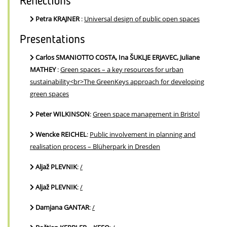
Reflections
Petra KRAJNER
:
Universal design of public open spaces
Presentations
Carlos SMANIOTTO COSTA, Ina ŠUKLJE ERJAVEC, Juliane
MATHEY
:
Green spaces – a key resources for urban
sustainability<br>The GreenKeys approach for developing
green spaces
Peter WILKINSON
:
Green space management in Bristol
Wencke REICHEL
:
Public involvement in planning and
realisation process – Blüherpark in Dresden
Aljaž PLEVNIK
:
/
Aljaž PLEVNIK
:
/
Damjana GANTAR
:
/