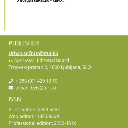
Boštjan KERBLER – KEFO
:
/
PUBLISHER
Urbanistični inštitut RS
Urbani izziv
- Editorial Board
Trnovski pristan 2, 1000 Ljubljana, SLO
+ 386 (0)1 420 13 10
urbani.izziv@uirs.si
ISSN
Print edition: 0353-6483
Web edition: 1855-8399
Professional edition: 2232-481X