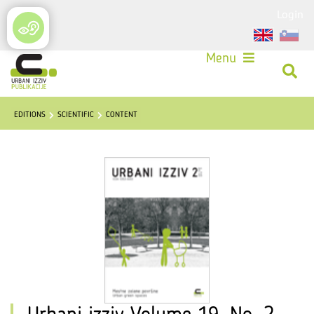
Login
Menu
EDITIONS
SCIENTIFIC
CONTENT