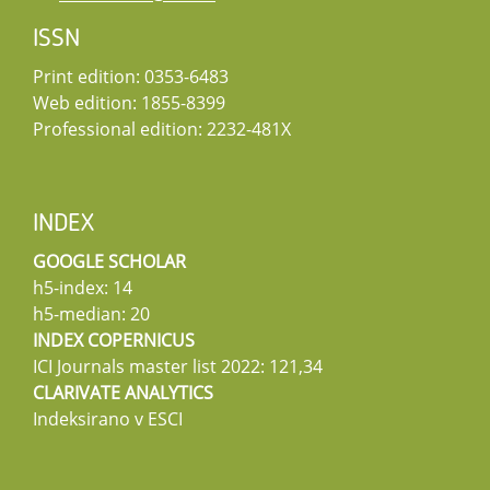
ISSN
Print edition: 0353-6483
Web edition: 1855-8399
Professional edition: 2232-481X
INDEX
GOOGLE SCHOLAR
h5-index: 14
h5-median: 20
INDEX COPERNICUS
ICI Journals master list 2022: 121,34
CLARIVATE ANALYTICS
Indeksirano v ESCI