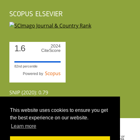
SCOPUS ELSEVIER
1.6
2024
CiteScore
82nd percentile
Powered by
SNIP (2020): 0.79
CiteScoreTracker (2022): 1.8
This website uses cookies to ensure you get
the best experience on our website.
Copyright 2026 by UIRS
Learn more