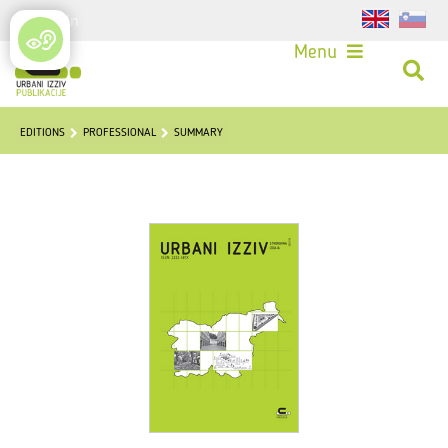
Login
Menu
EDITIONS
PROFESSIONAL
SUMMARY