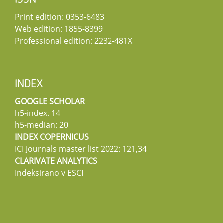
ISSN
Print edition: 0353-6483
Web edition: 1855-8399
Professional edition: 2232-481X
INDEX
GOOGLE SCHOLAR
h5-index: 14
h5-median: 20
INDEX COPERNICUS
ICI Journals master list 2022: 121,34
CLARIVATE ANALYTICS
Indeksirano v ESCI