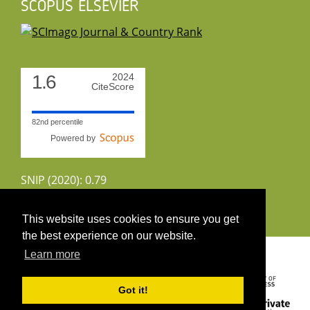
SCOPUS ELSEVIER
1.6
2024
CiteScore
82nd percentile
Powered by
SNIP (2020): 0.79
CiteScoreTracker (2022): 1.8
This website uses cookies to ensure you get
the best experience on our website.
Copyright 2026 by UIRS
Learn more
Got it!