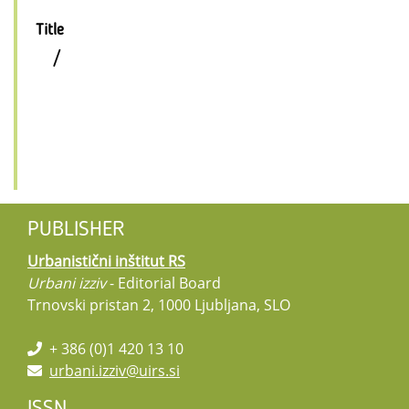
Title
/
PUBLISHER
Urbanistični inštitut RS
Urbani izziv
- Editorial Board
Trnovski pristan 2, 1000 Ljubljana, SLO
+ 386 (0)1 420 13 10
urbani.izziv@uirs.si