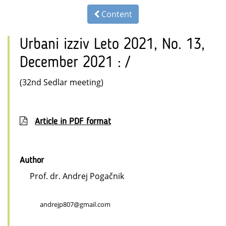
Content
Urbani izziv Leto 2021, No. 13,
December 2021 : /
(32nd Sedlar meeting)
Article in PDF format
Author
Prof. dr. Andrej Pogačnik
andrejp807@gmail.com