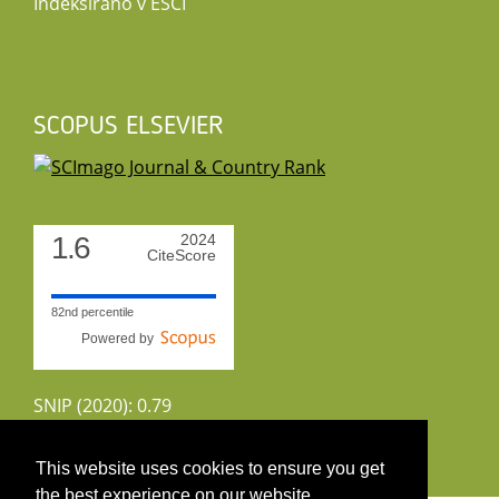
Indeksirano v ESCI
SCOPUS ELSEVIER
1.6
2024
CiteScore
82nd percentile
Powered by
SNIP (2020): 0.79
CiteScoreTracker (2022): 1.8
This website uses cookies to ensure you get
the best experience on our website.