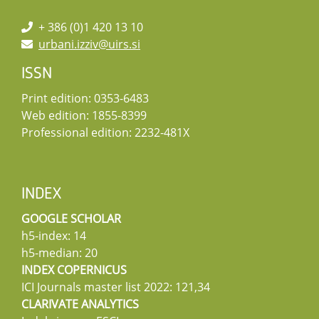
+ 386 (0)1 420 13 10
urbani.izziv@uirs.si
ISSN
Print edition: 0353-6483
Web edition: 1855-8399
Professional edition: 2232-481X
INDEX
GOOGLE SCHOLAR
h5-index: 14
h5-median: 20
INDEX COPERNICUS
ICI Journals master list 2022: 121,34
CLARIVATE ANALYTICS