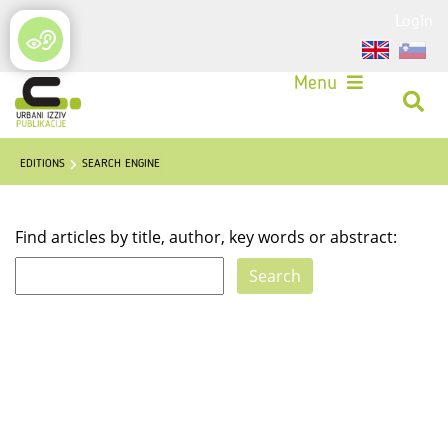
Login
Menu
EDITIONS
SEARCH ENGINE
Find articles by title, author, key words or abstract: