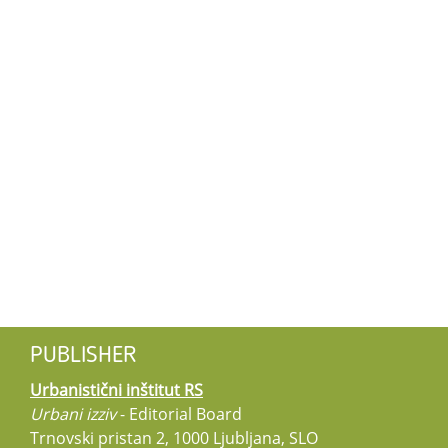
PUBLISHER
Urbanistični inštitut RS
Urbani izziv
- Editorial Board
Trnovski pristan 2, 1000 Ljubljana, SLO