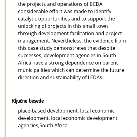
the projects and operations of BCDA
considerable effort was made to identify
catalytic opportunities and to support the
unlocking of projects in this small town
through development facilitation and project
management. Nevertheless, the evidence from
this case study demonstrates that despite
successes, development agencies in South
Africa have a strong dependence on parent
municipalities which can determine the future
direction and sustainability of LEDAs.
Ključne besede
place-based development, local economic
development, local economic development
agencies,South Africa