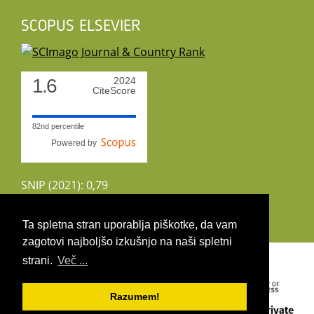
SCOPUS ELSEVIER
1.6
2024
CiteScore
82nd percentile
Powered by
SNIP (2021): 0,79
CiteScoreTracker (2022): 1,8
Ta spletna stran uporablja piškotke, da vam
zagotovi najboljšo izkušnjo na naši spletni
Copyright 2026 by UIRS
strani.
Več ...
Razumem!