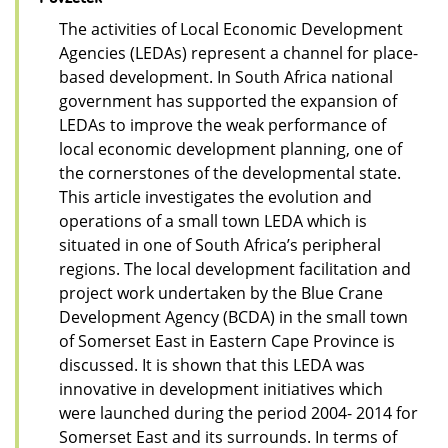
The activities of Local Economic Development
Agencies (LEDAs) represent a channel for place-
based development. In South Africa national
government has supported the expansion of
LEDAs to improve the weak performance of
local economic development planning, one of
the cornerstones of the developmental state.
This article investigates the evolution and
operations of a small town LEDA which is
situated in one of South Africa’s peripheral
regions. The local development facilitation and
project work undertaken by the Blue Crane
Development Agency (BCDA) in the small town
of Somerset East in Eastern Cape Province is
discussed. It is shown that this LEDA was
innovative in development initiatives which
were launched during the period 2004- 2014 for
Somerset East and its surrounds. In terms of