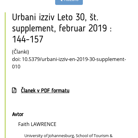
Urbani izziv Leto 30, št.
supplement, februar 2019 :
144-157
(Članki)
doi: 10.5379/urbani-izziv-en-2019-30-supplement-
010
Članek v PDF formatu
Avtor
Faith LAWRENCE
University of Johannesburg, School of Tourism &