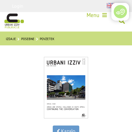
Login
Menu
IZDAJE
POSEBNE
POVZETEK
Kazalo