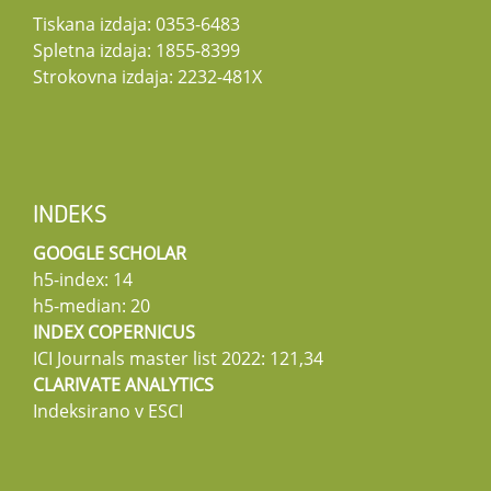
Tiskana izdaja: 0353-6483
Spletna izdaja: 1855-8399
Strokovna izdaja: 2232-481X
INDEKS
GOOGLE SCHOLAR
h5-index: 14
h5-median: 20
INDEX COPERNICUS
ICI Journals master list 2022: 121,34
CLARIVATE ANALYTICS
Indeksirano v ESCI