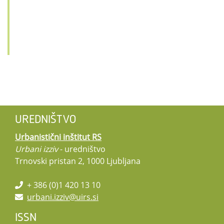
UREDNIŠTVO
Urbanistični inštitut RS
Urbani izziv
- uredništvo
Trnovski pristan 2, 1000 Ljubljana
+ 386 (0)1 420 13 10
urbani.izziv@uirs.si
ISSN