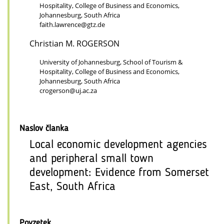
Hospitality, College of Business and Economics,
Johannesburg, South Africa
faith.lawrence@gtz.de
Christian M. ROGERSON
University of Johannesburg, School of Tourism &
Hospitality, College of Business and Economics,
Johannesburg, South Africa
crogerson@uj.ac.za
Naslov članka
Local economic development agencies
and peripheral small town
development: Evidence from Somerset
East, South Africa
Povzetek