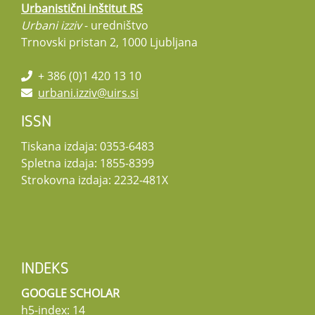
Urbanistični inštitut RS
Urbani izziv
- uredništvo
Trnovski pristan 2, 1000 Ljubljana
+ 386 (0)1 420 13 10
urbani.izziv@uirs.si
ISSN
Tiskana izdaja: 0353-6483
Spletna izdaja: 1855-8399
Strokovna izdaja: 2232-481X
INDEKS
GOOGLE SCHOLAR
h5-index: 14