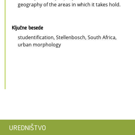
geography of the areas in which it takes hold.
Ključne besede
studentification, Stellenbosch, South Africa,
urban morphology
UREDNIŠTVO