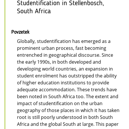
Studentification in Stellenbosch,
South Africa
Povzetek
Globally, studentification has emerged as a
prominent urban process, fast becoming
entrenched in geographical discourse. Since
the early 1990s, in both developed and
developing world countries, an expansion in
student enrolment has outstripped the ability
of higher education institutions to provide
adequate accommodation. These trends have
been noted in South Africa too. The extent and
impact of studentification on the urban
geography of those places in which it has taken
root is still poorly understood in both South
Africa and the global South at large. This paper