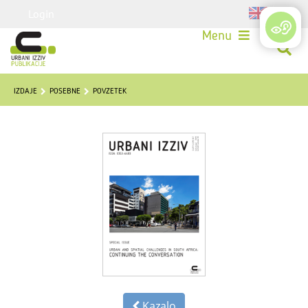
Login
Menu
IZDAJE
POSEBNE
POVZETEK
Kazalo