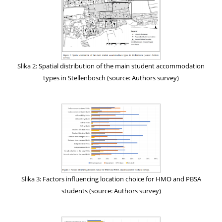
Slika 2: Spatial distribution of the main student accommodation
types in Stellenbosch (source: Authors survey)
Slika 3: Factors influencing location choice for HMO and PBSA
students (source: Authors survey)