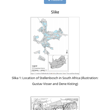
Slike
Slika 1: Location of Stellenbosch in South Africa (illustration:
Gustav Visser and Dene Kisting)