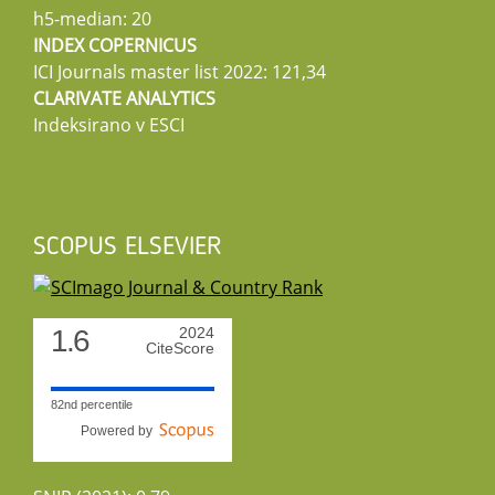
h5-median: 20
INDEX COPERNICUS
ICI Journals master list 2022: 121,34
CLARIVATE ANALYTICS
Indeksirano v ESCI
SCOPUS ELSEVIER
1.6
2024
CiteScore
82nd percentile
Powered by