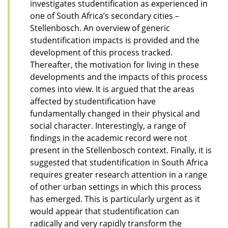
investigates studentification as experienced in
one of South Africa’s secondary cities –
Stellenbosch. An overview of generic
studentification impacts is provided and the
development of this process tracked.
Thereafter, the motivation for living in these
developments and the impacts of this process
comes into view. It is argued that the areas
affected by studentification have
fundamentally changed in their physical and
social character. Interestingly, a range of
findings in the academic record were not
present in the Stellenbosch context. Finally, it is
suggested that studentification in South Africa
requires greater research attention in a range
of other urban settings in which this process
has emerged. This is particularly urgent as it
would appear that studentification can
radically and very rapidly transform the