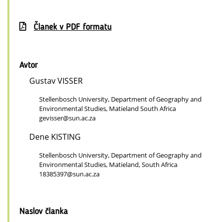
Članek v PDF formatu
Avtor
Gustav VISSER
Stellenbosch University, Department of Geography and
Environmental Studies, Matieland South Africa
gevisser@sun.ac.za
Dene KISTING
Stellenbosch University, Department of Geography and
Environmental Studies, Matieland, South Africa
18385397@sun.ac.za
Naslov članka