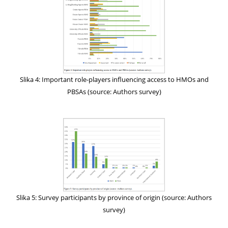
Slika 4: Important role-players influencing access to HMOs and
PBSAs (source: Authors survey)
Slika 5: Survey participants by province of origin (source: Authors
survey)