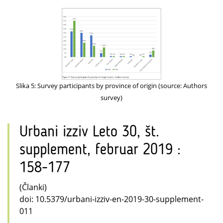
Slika 5: Survey participants by province of origin (source: Authors
survey)
Urbani izziv Leto 30, št.
supplement, februar 2019 :
158-177
(Članki)
doi: 10.5379/urbani-izziv-en-2019-30-supplement-
011