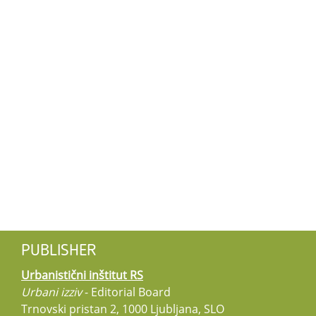
PUBLISHER
Urbanistični inštitut RS
Urbani izziv
- Editorial Board
Trnovski pristan 2, 1000 Ljubljana, SLO