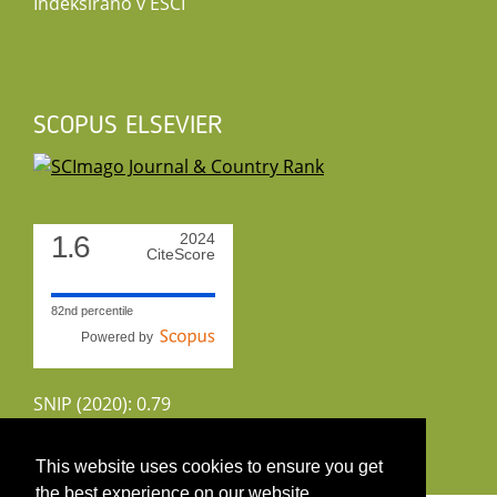
Indeksirano v ESCI
SCOPUS ELSEVIER
1.6
2024
CiteScore
82nd percentile
Powered by
SNIP (2020): 0.79
CiteScoreTracker (2022): 1.8
This website uses cookies to ensure you get
the best experience on our website.