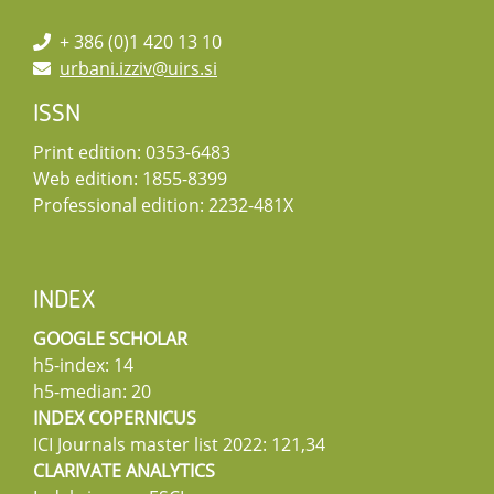
+ 386 (0)1 420 13 10
urbani.izziv@uirs.si
ISSN
Print edition: 0353-6483
Web edition: 1855-8399
Professional edition: 2232-481X
INDEX
GOOGLE SCHOLAR
h5-index: 14
h5-median: 20
INDEX COPERNICUS
ICI Journals master list 2022: 121,34
CLARIVATE ANALYTICS