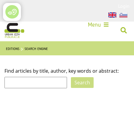
Login
Menu
EDITIONS
SEARCH ENGINE
Find articles by title, author, key words or abstract: