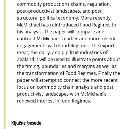
commodity productions chains, regulation,
post-productivist landscapes, and post
structural political economy. More recently
McMichael has reintroduced Food Regimes to
his analysis. The paper will compare and
contrast McMichael’s earlier and more recent
engagements with Food Regimes. The export
meat, the dairy, and pip fruit industries of
Zealand it will be used to illustrate points about
the timing, boundaries and margins as well as
the transformation of Food Regimes. Finally the
paper will attempt to connect the more recent
focus on commodity chain analysis and post
productivist landscapes with McMichael’s
renewed interest in food Regimes.
Ključne besede