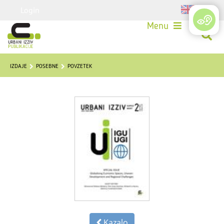
Login
Menu
IZDAJE
POSEBNE
POVZETEK
Kazalo