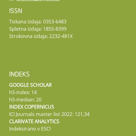
ISSN
Tiskana izdaja: 0353-6483
Spletna izdaja: 1855-8399
Strokovna izdaja: 2232-481X
INDEKS
GOOGLE SCHOLAR
h5-index: 14
h5-median: 20
INDEX COPERNICUS
ICI Journals master list 2022: 121,34
CLARIVATE ANALYTICS
Indeksirano v ESCI