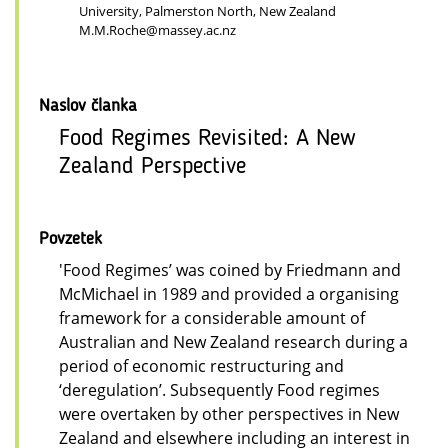
University, Palmerston North, New Zealand
M.M.Roche@massey.ac.nz
Naslov članka
Food Regimes Revisited: A New
Zealand Perspective
Povzetek
'Food Regimes’ was coined by Friedmann and
McMichael in 1989 and provided a organising
framework for a considerable amount of
Australian and New Zealand research during a
period of economic restructuring and
‘deregulation’. Subsequently Food regimes
were overtaken by other perspectives in New
Zealand and elsewhere including an interest in