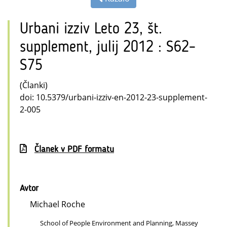
Urbani izziv Leto 23, št.
supplement, julij 2012 : S62–
S75
(Članki)
doi: 10.5379/urbani-izziv-en-2012-23-supplement-
2-005
Članek v PDF formatu
Avtor
Michael Roche
School of People Environment and Planning, Massey