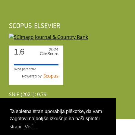
SCOPUS ELSEVIER
1.6
2024
CiteScore
82nd percentile
Powered by
SNIP (2021): 0,79
CiteScoreTracker (2022): 1,8
Ta spletna stran uporablja piškotke, da vam
zagotovi najboljšo izkušnjo na naši spletni
Copyright 2026 by UIRS
strani.
Več ...