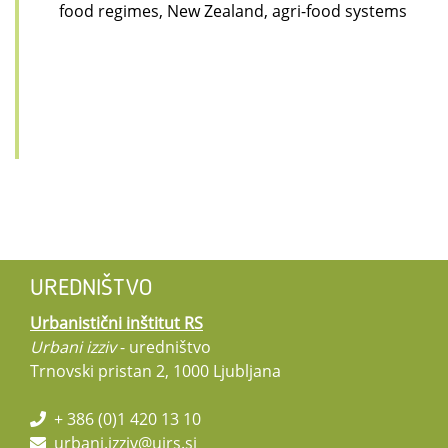
food regimes, New Zealand, agri-food systems
UREDNIŠTVO
Urbanistični inštitut RS
Urbani izziv
- uredništvo
Trnovski pristan 2, 1000 Ljubljana
+ 386 (0)1 420 13 10
urbani.izziv@uirs.si