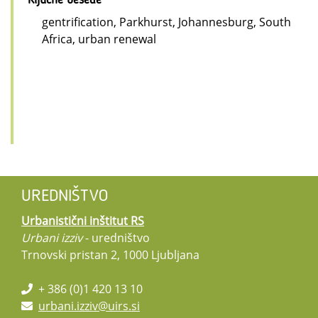
Ključne besede
gentrification, Parkhurst, Johannesburg, South
Africa, urban renewal
UREDNIŠTVO
Urbanistični inštitut RS
Urbani izziv
- uredništvo
Trnovski pristan 2, 1000 Ljubljana
+ 386 (0)1 420 13 10
urbani.izziv@uirs.si