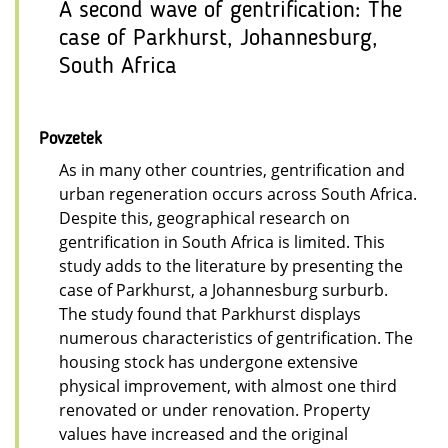
A second wave of gentrification: The
case of Parkhurst, Johannesburg,
South Africa
Povzetek
As in many other countries, gentrification and
urban regeneration occurs across South Africa.
Despite this, geographical research on
gentrification in South Africa is limited. This
study adds to the literature by presenting the
case of Parkhurst, a Johannesburg surburb.
The study found that Parkhurst displays
numerous characteristics of gentrification. The
housing stock has undergone extensive
physical improvement, with almost one third
renovated or under renovation. Property
values have increased and the original