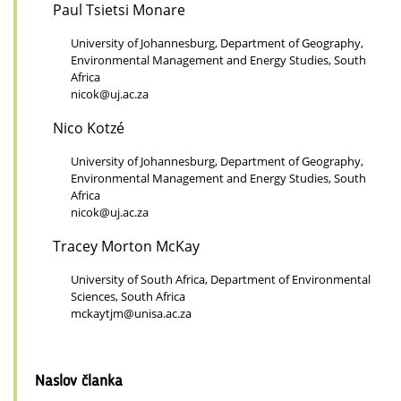
Paul Tsietsi Monare
University of Johannesburg, Department of Geography,
Environmental Management and Energy Studies, South
Africa
nicok@uj.ac.za
Nico Kotzé
University of Johannesburg, Department of Geography,
Environmental Management and Energy Studies, South
Africa
nicok@uj.ac.za
Tracey Morton McKay
University of South Africa, Department of Environmental
Sciences, South Africa
mckaytjm@unisa.ac.za
Naslov članka