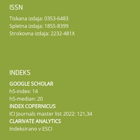
ISSN
Tiskana izdaja: 0353-6483
Spletna izdaja: 1855-8399
Strokovna izdaja: 2232-481X
INDEKS
GOOGLE SCHOLAR
h5-index: 14
h5-median: 20
INDEX COPERNICUS
ICI Journals master list 2022: 121,34
CLARIVATE ANALYTICS
Indeksirano v ESCI