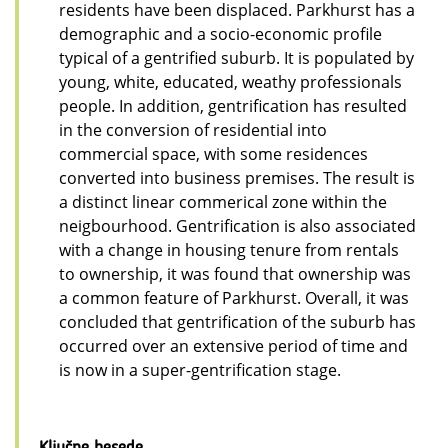
residents have been displaced. Parkhurst has a
demographic and a socio-economic profile
typical of a gentrified suburb. It is populated by
young, white, educated, weathy professionals
people. In addition, gentrification has resulted
in the conversion of residential into
commercial space, with some residences
converted into business premises. The result is
a distinct linear commerical zone within the
neigbourhood. Gentrification is also associated
with a change in housing tenure from rentals
to ownership, it was found that ownership was
a common feature of Parkhurst. Overall, it was
concluded that gentrification of the suburb has
occurred over an extensive period of time and
is now in a super-gentrification stage.