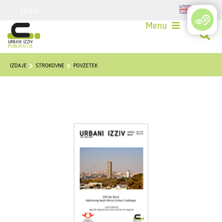
Login
Menu
IZDAJE
STROKOVNE
POVZETEK