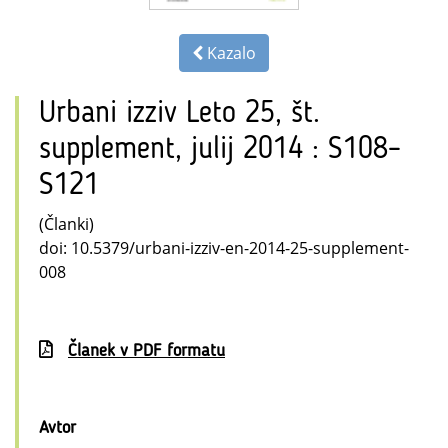
Kazalo
Urbani izziv Leto 25, št.
supplement, julij 2014 : S108–
S121
(Članki)
doi: 10.5379/urbani-izziv-en-2014-25-supplement-
008
Članek v PDF formatu
Avtor