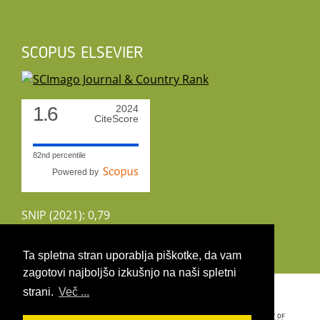
SCOPUS ELSEVIER
1.6
2024
CiteScore
82nd percentile
Powered by
SNIP (2021): 0,79
CiteScoreTracker (2022): 1,8
Ta spletna stran uporablja piškotke, da vam
zagotovi najboljšo izkušnjo na naši spletni
Copyright 2026 by UIRS
strani.
Več ...