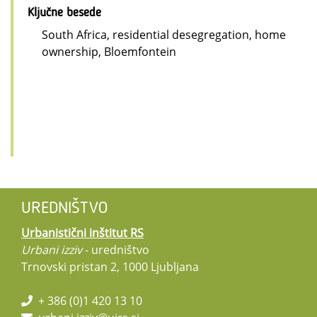
Ključne besede
South Africa, residential desegregation, home
ownership, Bloemfontein
UREDNIŠTVO
Urbanistični inštitut RS
Urbani izziv
- uredništvo
Trnovski pristan 2, 1000 Ljubljana
+ 386 (0)1 420 13 10