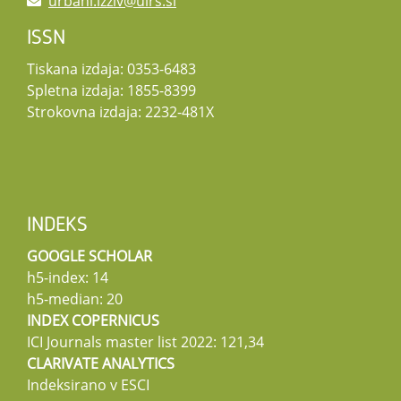
urbani.izziv@uirs.si
ISSN
Tiskana izdaja: 0353-6483
Spletna izdaja: 1855-8399
Strokovna izdaja: 2232-481X
INDEKS
GOOGLE SCHOLAR
h5-index: 14
h5-median: 20
INDEX COPERNICUS
ICI Journals master list 2022: 121,34
CLARIVATE ANALYTICS
Indeksirano v ESCI