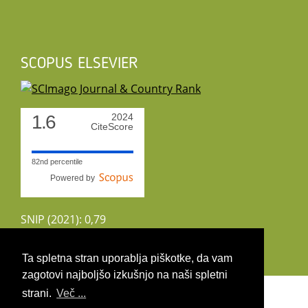
SCOPUS ELSEVIER
1.6
2024
CiteScore
82nd percentile
Powered by
SNIP (2021): 0,79
CiteScoreTracker (2022): 1,8
Ta spletna stran uporablja piškotke, da vam
zagotovi najboljšo izkušnjo na naši spletni
Copyright 2026 by UIRS
strani.
Več ...