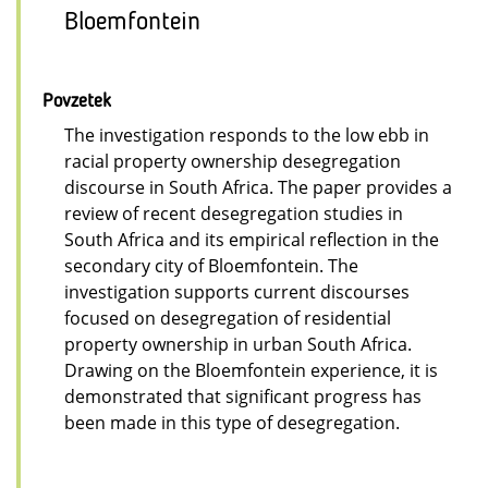
Bloemfontein
Povzetek
The investigation responds to the low ebb in
racial property ownership desegregation
discourse in South Africa. The paper provides a
review of recent desegregation studies in
South Africa and its empirical reflection in the
secondary city of Bloemfontein. The
investigation supports current discourses
focused on desegregation of residential
property ownership in urban South Africa.
Drawing on the Bloemfontein experience, it is
demonstrated that significant progress has
been made in this type of desegregation.