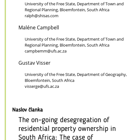
University of the Free State, Department of Town and
Regional Planning, Bloemfontein, South Africa
ralph@shisas.com
Maléne Campbell
University of the Free State, Department of Town and
Regional Planning, Bloemfontein, South Africa
campbemm@ufs.ac.za
Gustav Visser
University of the Free State, Department of Geography,
Bloemfontein, South Africa
visserge@ufs.ac.za
Naslov članka
The on-going desegregation of
residential property ownership in
South Africa: The case of