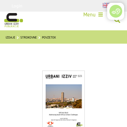
Login
Menu
IZDAJE
STROKOVNE
POVZETEK