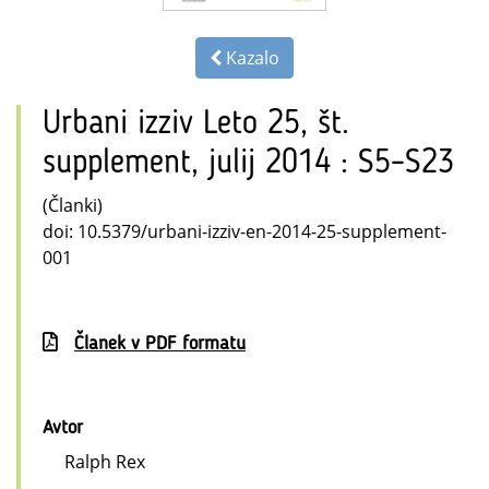
Kazalo
Urbani izziv Leto 25, št.
supplement, julij 2014 : S5–S23
(Članki)
doi: 10.5379/urbani-izziv-en-2014-25-supplement-
001
Članek v PDF formatu
Avtor
Ralph Rex