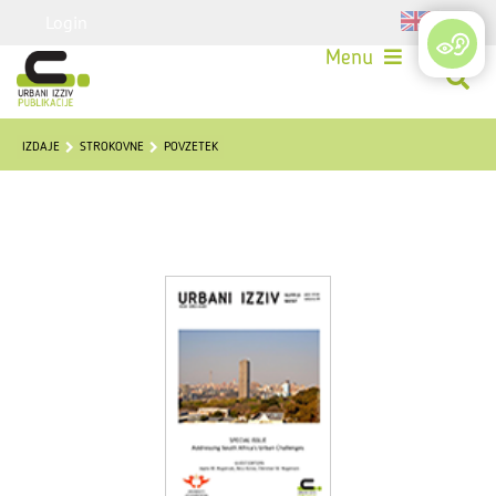
Login
Menu
IZDAJE
STROKOVNE
POVZETEK