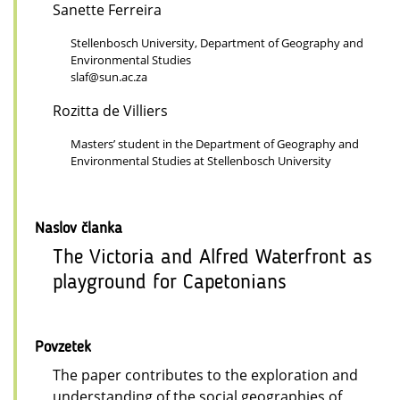
Sanette Ferreira
Stellenbosch University, Department of Geography and
Environmental Studies
slaf@sun.ac.za
Rozitta de Villiers
Masters’ student in the Department of Geography and
Environmental Studies at Stellenbosch University
Naslov članka
The Victoria and Alfred Waterfront as
playground for Capetonians
Povzetek
The paper contributes to the exploration and
understanding of the social geographies of