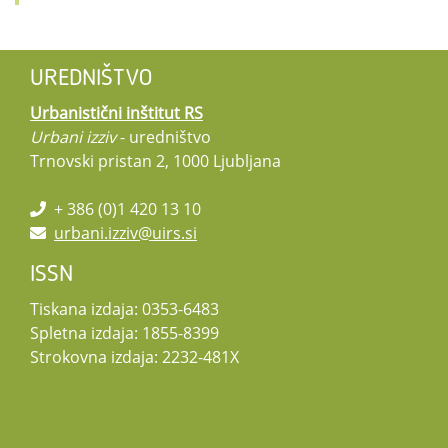
UREDNIŠTVO
Urbanistični inštitut RS
Urbani izziv
- uredništvo
Trnovski pristan 2, 1000 Ljubljana
+ 386 (0)1 420 13 10
urbani.izziv@uirs.si
ISSN
Tiskana izdaja: 0353-6483
Spletna izdaja: 1855-8399
Strokovna izdaja: 2232-481X