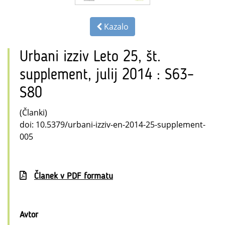
Kazalo
Urbani izziv Leto 25, št.
supplement, julij 2014 : S63–
S80
(Članki)
doi: 10.5379/urbani-izziv-en-2014-25-supplement-
005
Članek v PDF formatu
Avtor