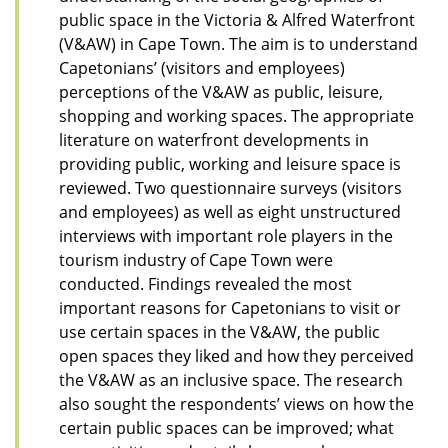
public space in the Victoria & Alfred Waterfront
(V&AW) in Cape Town. The aim is to understand
Capetonians’ (visitors and employees)
perceptions of the V&AW as public, leisure,
shopping and working spaces. The appropriate
literature on waterfront developments in
providing public, working and leisure space is
reviewed. Two questionnaire surveys (visitors
and employees) as well as eight unstructured
interviews with important role players in the
tourism industry of Cape Town were
conducted. Findings revealed the most
important reasons for Capetonians to visit or
use certain spaces in the V&AW, the public
open spaces they liked and how they perceived
the V&AW as an inclusive space. The research
also sought the respondents’ views on how the
certain public spaces can be improved; what