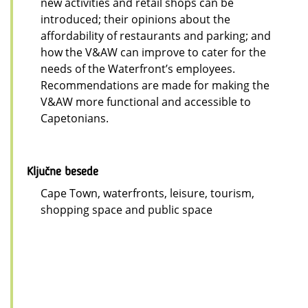
new activities and retail shops can be
introduced; their opinions about the
affordability of restaurants and parking; and
how the V&AW can improve to cater for the
needs of the Waterfront’s employees.
Recommendations are made for making the
V&AW more functional and accessible to
Capetonians.
Ključne besede
Cape Town, waterfronts, leisure, tourism,
shopping space and public space