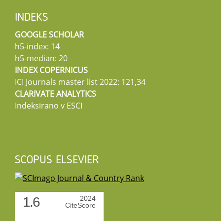
INDEKS
GOOGLE SCHOLAR
h5-index: 14
h5-median: 20
INDEX COPERNICUS
ICI Journals master list 2022: 121,34
CLARIVATE ANALYTICS
Indeksirano v ESCI
SCOPUS ELSEVIER
1.6
2024
CiteScore