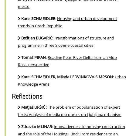
mesto
Karel SCHMEIDLER
:
Housing and urban development
trends in Czech Republic
Boštjan BUGARIČ
:
Transformations of structure and
programme in three Slovene coastal cities
Tomaž PIPAN
:
Reading Pearl River Delta from an Aldo
Rossi perspective
Karel SCHMEIDLER, Milada LEDVINKOVA-SIMPSON
:
Urban
Knowledge Arena
Reflections
Matjaž URŠIČ
:
The problem of popularisation of expert
texts: Analysis of media discourses on Ljubljana urbanism
Zdravko MLINAR
:
Innovativeness in housing construction
and the role of the Housing Fund: From residence to an