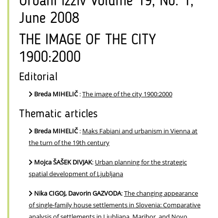
Urbani izziv Volume 19, No. 1,
June 2008
THE IMAGE OF THE CITY
1900:2000
Editorial
Breda MIHELIČ
:
The image of the city 1900:2000
Thematic articles
Breda MIHELIČ
:
Maks Fabiani and urbanism in Vienna at
the turn of the 19th century
Mojca ŠAŠEK DIVJAK
:
Urban planning for the strategic
spatial development of Ljubljana
Nika CIGOJ, Davorin GAZVODA
:
The changing appearance
of single-family house settlements in Slovenia: Comparative
analysis of settlements in Ljubljana, Maribor, and Novo