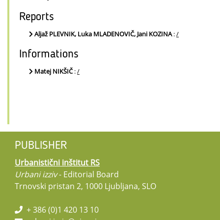
Reports
Aljaž PLEVNIK, Luka MLADENOVIČ, Jani KOZINA
:
/
Informations
Matej NIKŠIČ
:
/
PUBLISHER
Urbanistični inštitut RS
Urbani izziv
- Editorial Board
Trnovski pristan 2, 1000 Ljubljana, SLO
+ 386 (0)1 420 13 10