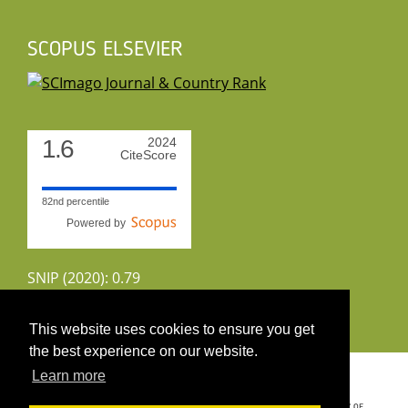
SCOPUS ELSEVIER
1.6
2024
CiteScore
82nd percentile
Powered by
SNIP (2020): 0.79
CiteScoreTracker (2022): 1.8
This website uses cookies to ensure you get
the best experience on our website.
Copyright 2026 by UIRS
Learn more