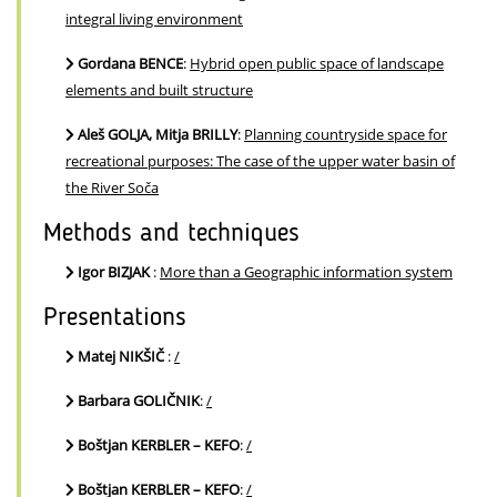
integral living environment
Gordana BENCE
:
Hybrid open public space of landscape
elements and built structure
Aleš GOLJA, Mitja BRILLY
:
Planning countryside space for
recreational purposes: The case of the upper water basin of
the River Soča
Methods and techniques
Igor BIZJAK
:
More than a Geographic information system
Presentations
Matej NIKŠIČ
:
/
Barbara GOLIČNIK
:
/
Boštjan KERBLER – KEFO
:
/
Boštjan KERBLER – KEFO
:
/