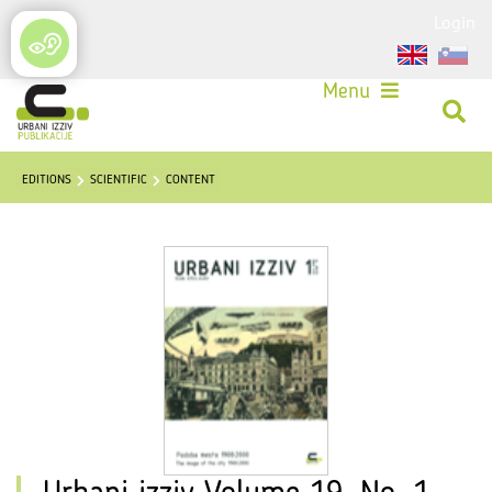
Login
Menu
EDITIONS
SCIENTIFIC
CONTENT