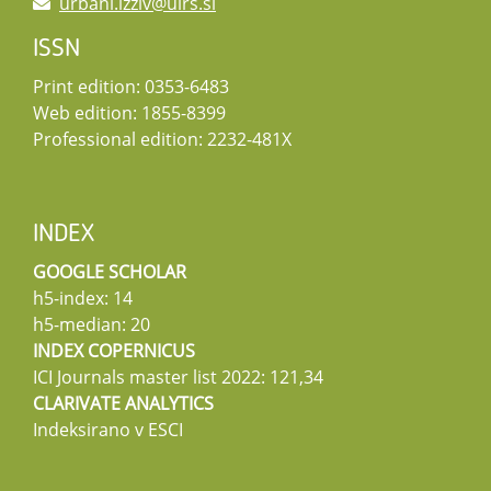
urbani.izziv@uirs.si
ISSN
Print edition: 0353-6483
Web edition: 1855-8399
Professional edition: 2232-481X
INDEX
GOOGLE SCHOLAR
h5-index: 14
h5-median: 20
INDEX COPERNICUS
ICI Journals master list 2022: 121,34
CLARIVATE ANALYTICS
Indeksirano v ESCI