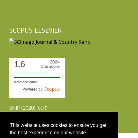
SCOPUS ELSEVIER
1.6
2024
CiteScore
82nd percentile
Powered by
SNIP (2020): 0.79
CiteScoreTracker (2022): 1.8
This website uses cookies to ensure you get
the best experience on our website.