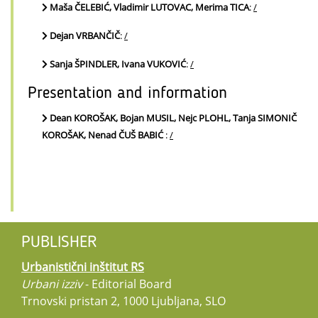
Maša ČELEBIĆ, Vladimir LUTOVAC, Merima TICA
:
/
Dejan VRBANČIČ
:
/
Sanja ŠPINDLER, Ivana VUKOVIĆ
:
/
Presentation and information
Dean KOROŠAK, Bojan MUSIL, Nejc PLOHL, Tanja SIMONIČ
KOROŠAK, Nenad ČUŠ BABIĆ
:
/
PUBLISHER
Urbanistični inštitut RS
Urbani izziv
- Editorial Board
Trnovski pristan 2, 1000 Ljubljana, SLO