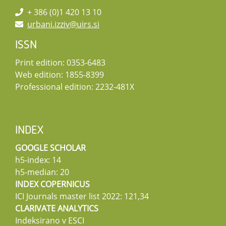
+ 386 (0)1 420 13 10
urbani.izziv@uirs.si
ISSN
Print edition: 0353-6483
Web edition: 1855-8399
Professional edition: 2232-481X
INDEX
GOOGLE SCHOLAR
h5-index: 14
h5-median: 20
INDEX COPERNICUS
ICI Journals master list 2022: 121,34
CLARIVATE ANALYTICS
Indeksirano v ESCI