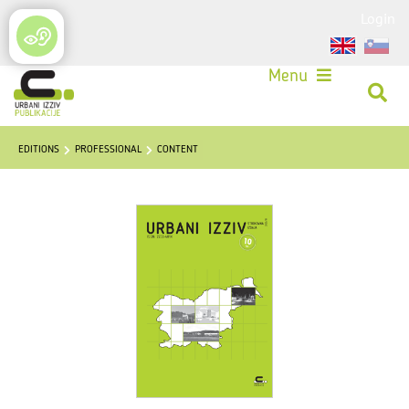
Login
Menu
EDITIONS
PROFESSIONAL
CONTENT