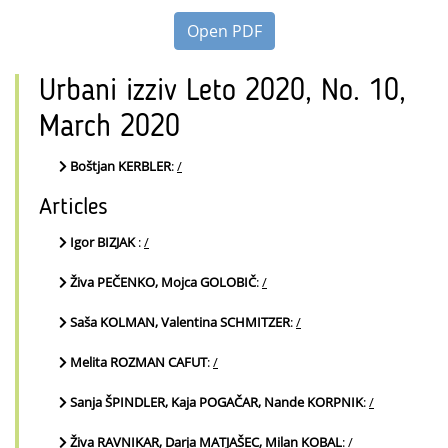
Open PDF
Urbani izziv Leto 2020, No. 10,
March 2020
Boštjan KERBLER
:
/
Articles
Igor BIZJAK
:
/
Živa PEČENKO, Mojca GOLOBIČ
:
/
Saša KOLMAN, Valentina SCHMITZER
:
/
Melita ROZMAN CAFUT
:
/
Sanja ŠPINDLER, Kaja POGAČAR, Nande KORPNIK
:
/
Živa RAVNIKAR, Darja MATJAŠEC, Milan KOBAL
:
/