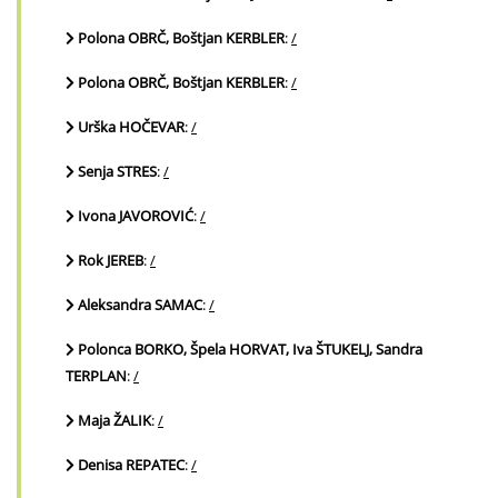
Polona OBRČ, Boštjan KERBLER
:
/
Polona OBRČ, Boštjan KERBLER
:
/
Urška HOČEVAR
:
/
Senja STRES
:
/
Ivona JAVOROVIĆ
:
/
Rok JEREB
:
/
Aleksandra SAMAC
:
/
Polonca BORKO, Špela HORVAT, Iva ŠTUKELJ, Sandra
TERPLAN
:
/
Maja ŽALIK
:
/
Denisa REPATEC
:
/