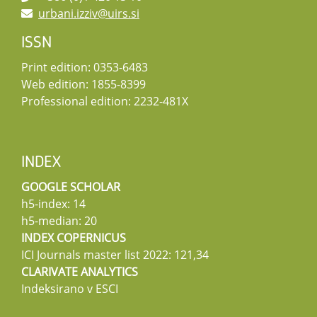
urbani.izziv@uirs.si
ISSN
Print edition: 0353-6483
Web edition: 1855-8399
Professional edition: 2232-481X
INDEX
GOOGLE SCHOLAR
h5-index: 14
h5-median: 20
INDEX COPERNICUS
ICI Journals master list 2022: 121,34
CLARIVATE ANALYTICS
Indeksirano v ESCI