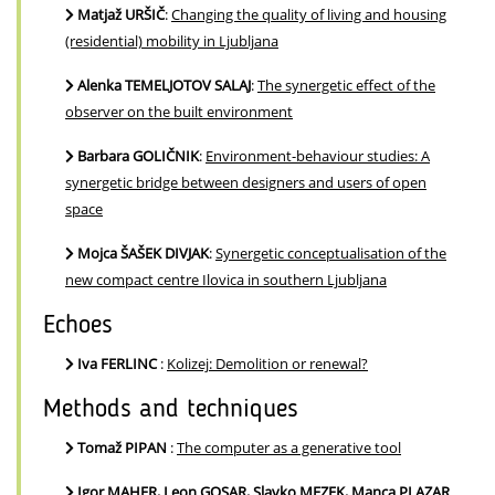
Matjaž URŠIČ
:
Changing the quality of living and housing
(residential) mobility in Ljubljana
Alenka TEMELJOTOV SALAJ
:
The synergetic effect of the
observer on the built environment
Barbara GOLIČNIK
:
Environment-behaviour studies: A
synergetic bridge between designers and users of open
space
Mojca ŠAŠEK DIVJAK
:
Synergetic conceptualisation of the
new compact centre Ilovica in southern Ljubljana
Echoes
Iva FERLINC
:
Kolizej: Demolition or renewal?
Methods and techniques
Tomaž PIPAN
:
The computer as a generative tool
Igor MAHER, Leon GOSAR, Slavko MEZEK, Manca PLAZAR