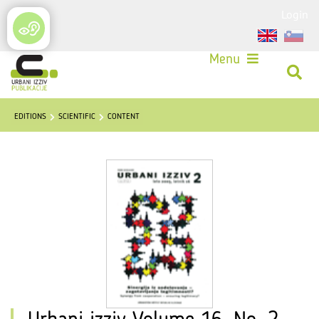
Login
Menu
EDITIONS
SCIENTIFIC
CONTENT