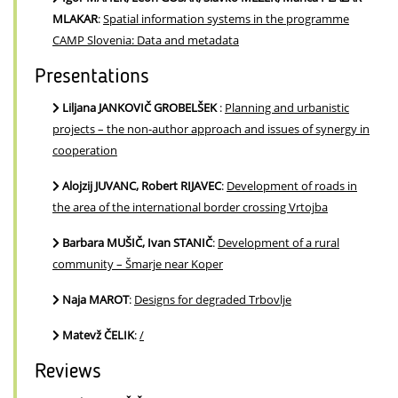
MLAKAR
:
Spatial information systems in the programme
CAMP Slovenia: Data and metadata
Presentations
Liljana JANKOVIČ GROBELŠEK
:
Planning and urbanistic
projects – the non-author approach and issues of synergy in
cooperation
Alojzij JUVANC, Robert RIJAVEC
:
Development of roads in
the area of the international border crossing Vrtojba
Barbara MUŠIČ, Ivan STANIČ
:
Development of a rural
community – Šmarje near Koper
Naja MAROT
:
Designs for degraded Trbovlje
Matevž ČELIK
:
/
Reviews