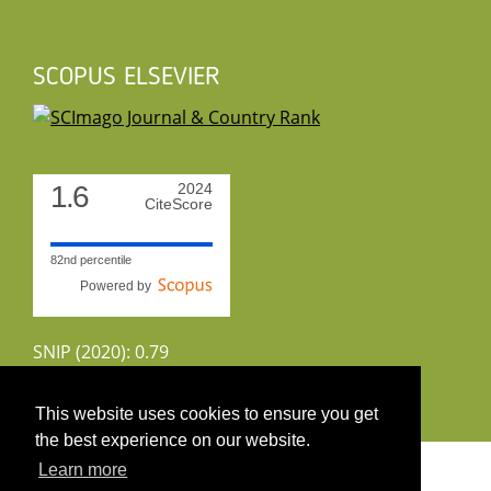
SCOPUS ELSEVIER
1.6
2024
CiteScore
82nd percentile
Powered by
SNIP (2020): 0.79
CiteScoreTracker (2022): 1.8
This website uses cookies to ensure you get
the best experience on our website.
Copyright 2026 by UIRS
Learn more