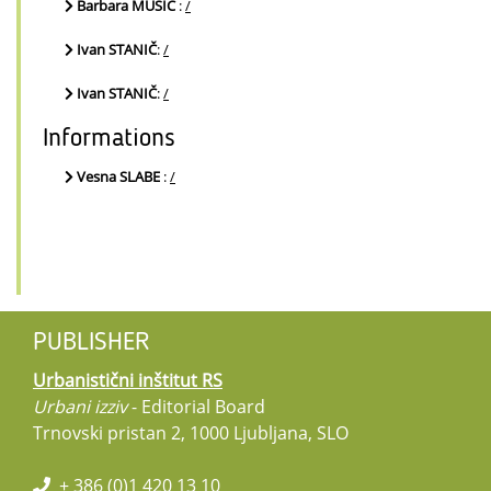
Barbara MUŠIČ
:
/
Ivan STANIČ
:
/
Ivan STANIČ
:
/
Informations
Vesna SLABE
:
/
PUBLISHER
Urbanistični inštitut RS
Urbani izziv
- Editorial Board
Trnovski pristan 2, 1000 Ljubljana, SLO
+ 386 (0)1 420 13 10