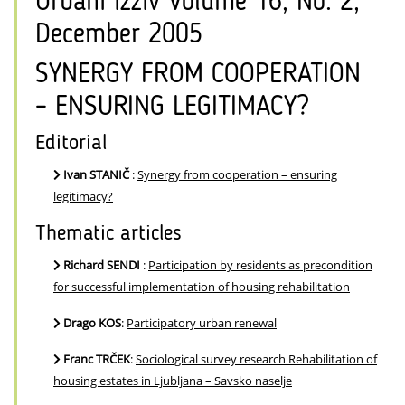
Urbani izziv Volume 16, No. 2,
December 2005
SYNERGY FROM COOPERATION
– ENSURING LEGITIMACY?
Editorial
Ivan STANIČ
:
Synergy from cooperation – ensuring
legitimacy?
Thematic articles
Richard SENDI
:
Participation by residents as precondition
for successful implementation of housing rehabilitation
Drago KOS
:
Participatory urban renewal
Franc TRČEK
:
Sociological survey research Rehabilitation of
housing estates in Ljubljana – Savsko naselje